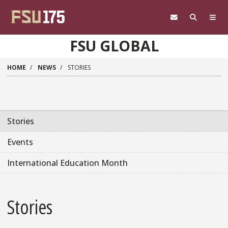
Skip to main content
FSU GLOBAL
HOME
NEWS
STORIES
Stories
Events
International Education Month
Stories