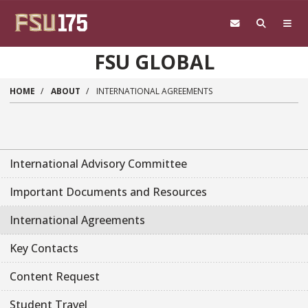
Skip to main content
FSU GLOBAL
HOME
ABOUT
INTERNATIONAL AGREEMENTS
International Advisory Committee
Important Documents and Resources
International Agreements
Key Contacts
Content Request
Student Travel