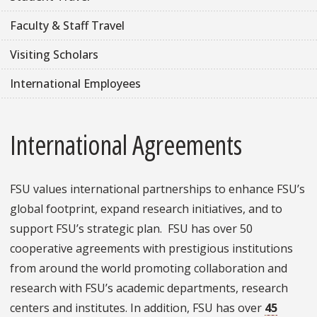
Faculty & Staff Travel
Visiting Scholars
International Employees
International Agreements
FSU values international partnerships to enhance FSU’s
global footprint, expand research initiatives, and to
support FSU’s strategic plan. FSU has over 50
cooperative agreements with prestigious institutions
from around the world promoting collaboration and
research with FSU’s academic departments, research
centers and institutes. In addition, FSU has over
45