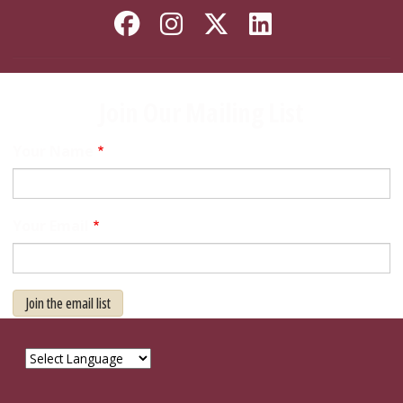
Like Florida State on
Follow Florida Sta
Follow Florida
Connect wi
Join Our Mailing List
Your Name
Your Email
Join the email list