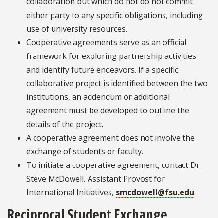
collaboration but which do not do not commit
either party to any specific obligations, including
use of university resources.
Cooperative agreements serve as an official
framework for exploring partnership activities
and identify future endeavors. If a specific
collaborative project is identified between the two
institutions, an addendum or additional
agreement must be developed to outline the
details of the project.
A cooperative agreement does not involve the
exchange of students or faculty.
To initiate a cooperative agreement, contact Dr.
Steve McDowell, Assistant Provost for
International Initiatives,
smcdowell@fsu.edu
.
Reciprocal Student Exchange