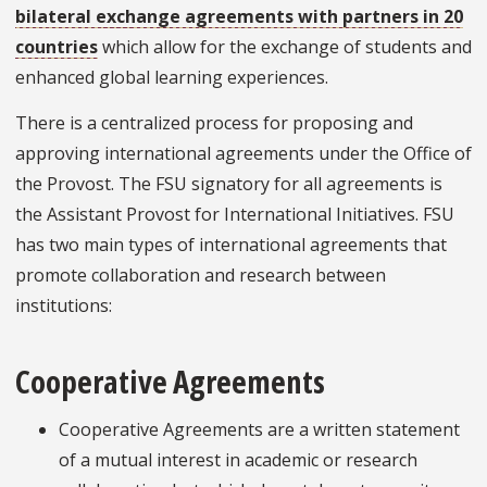
bilateral exchange agreements with partners in 20
countries
which allow for the exchange of students and
enhanced global learning experiences.
There is a centralized process for proposing and
approving international agreements under the Office of
the Provost. The FSU signatory for all agreements is
the Assistant Provost for International Initiatives. FSU
has two main types of international agreements that
promote collaboration and research between
institutions:
Cooperative Agreements
Cooperative Agreements are a written statement
of a mutual interest in academic or research