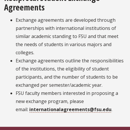
Agreements
Exchange agreements are developed through
partnerships with international institutions of
similar academic standing to FSU and that meet
the needs of students in various majors and
colleges.
Exchange agreements outline the responsibilities
of the institutions, the eligibility of student
participants, and the number of students to be
exchanged per semester/academic year.
FSU faculty members interested in proposing a
new exchange program, please
email:
internationalagreements@fsu.edu
.