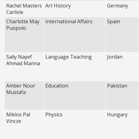
Rachel Masters
Art History
Germany
Carlisle
Charlotte May
International Affairs
Spain
Puopolo
Sally Nayef
Language Teaching
Jordan
Ahmad Manna
Amber Noor
Education
Pakistan
Mustafa
Miklos Pal
Physics
Hungary
Vincze