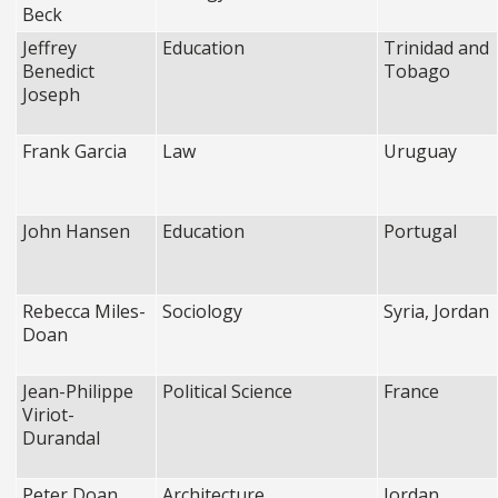
Beck
Jeffrey
Education
Trinidad and
Benedict
Tobago
Joseph
Frank Garcia
Law
Uruguay
John Hansen
Education
Portugal
Rebecca Miles-
Sociology
Syria, Jordan
Doan
Jean-Philippe
Political Science
France
Viriot-
Durandal
Peter Doan
Architecture
Jordan