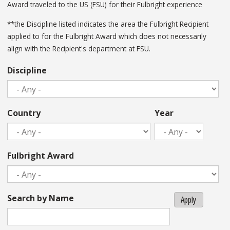
Award traveled to the US (FSU) for their Fulbright experience
**the Discipline listed indicates the area the Fulbright Recipient
applied to for the Fulbright Award which does not necessarily
align with the Recipient's department at FSU.
Discipline
Country
Year
Fulbright Award
Search by Name
Apply