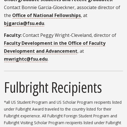
Contact Bonnie Garcia-Gloeckner, associate director of
the
Office of National Fellowships
, at
bjgarcia@fsu.edu
.
Faculty:
Contact Peggy Wright-Cleveland, director of
Faculty Development in the Office of Faculty
Development and Advancement
, at
mwrightc@fsu.edu
.
Fulbright Recipients
*all US Student Program and US Scholar Program recipients listed
under Fulbright Award traveled to the country listed for their
Fulbright experience. All Fulbright Foreign Student Program and
Fulbright Visiting Scholar Program recipients listed under Fulbright