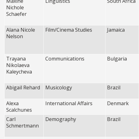
Maxine
Linguistics
South Africa
Nichole
Schaefer
Alana Nicole
Film/Cinema Studies
Jamaica
Nelson
Trayana
Communications
Bulgaria
Nikolaeva
Kaleycheva
Abigail Rehard
Musicology
Brazil
Alexa
International Affairs
Denmark
Scalchunes
Carl
Demography
Brazil
Schmertmann