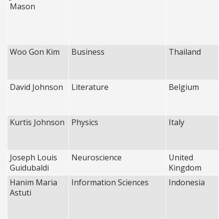
Mason
Woo Gon Kim
Business
Thailand
David Johnson
Literature
Belgium
Kurtis Johnson
Physics
Italy
Joseph Louis
Neuroscience
United
Guidubaldi
Kingdom
Hanim Maria
Information Sciences
Indonesia
Astuti