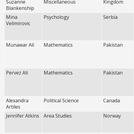
Suzanne
Miscellaneous
Kingdom
Blankenship
Mina
Psychology
Serbia
Velimirovic
Munawar Ali
Mathematics
Pakistan
Pervez Ali
Mathematics
Pakistan
Alexandra
Political Science
Canada
Artiles
Jennifer Atkins
Area Studies
Norway