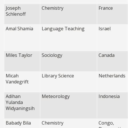
Joseph
Chemistry
France
Schlenoff
Amal Shamia
Language Teaching
Israel
Miles Taylor
Sociology
Canada
Micah
Library Science
Netherlands
Vandegrift
Adihan
Meteorology
Indonesia
Yulanda
Widyaningsih
Babady Bila
Chemistry
Congo,