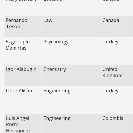
Fernando
Law
Canada
Teson
Ezgi Toplu
Psychology
Turkey
Demirtas
Igor Alabugin
Chemistry
United
Kingdom
Onur Alisan
Engineering
Turkey
Luis Angel
Engineering
Colombia
Porto
Hernandez