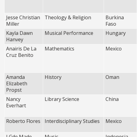
Jesse Christian
Theology & Religion
Burkina
Miller
Faso
Kayla Dawn
Musical Performance
Hungary
Hanvey
Anairis De La
Mathematics
Mexico
Cruz Benito
Amanda
History
Oman
Elizabeth
Propst
Nancy
Library Science
China
Everhart
Roberto Flores
Interdisciplinary Studies
Mexico
I Gde Made
Music
Indonesia