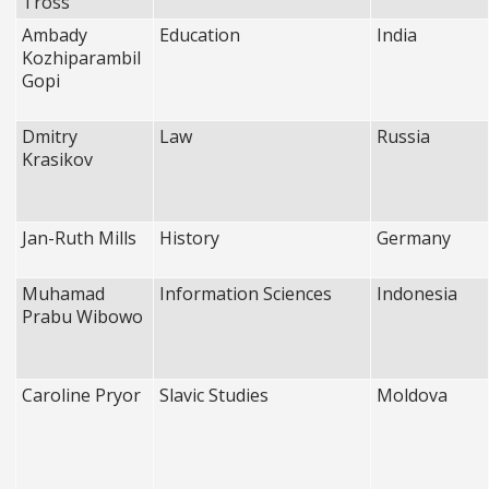
Tross
Ambady
Education
India
Kozhiparambil
Gopi
Dmitry
Law
Russia
Krasikov
Jan-Ruth Mills
History
Germany
Muhamad
Information Sciences
Indonesia
Prabu Wibowo
Caroline Pryor
Slavic Studies
Moldova