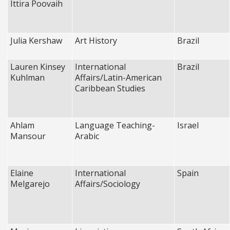
Ittira Poovaih
Julia Kershaw
Art History
Brazil
Lauren Kinsey
International
Brazil
Kuhlman
Affairs/Latin-American
Caribbean Studies
Ahlam
Language Teaching-
Israel
Mansour
Arabic
Elaine
International
Spain
Melgarejo
Affairs/Sociology