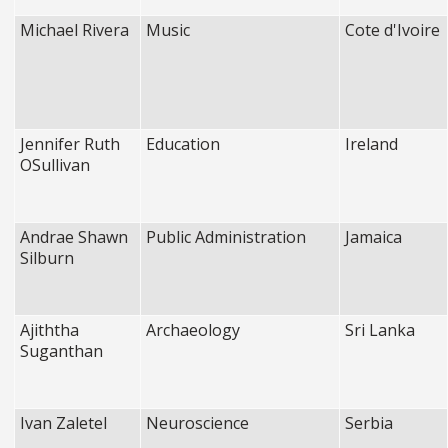
Michael Rivera
Music
Cote d'Ivoire
Jennifer Ruth
Education
Ireland
OSullivan
Andrae Shawn
Public Administration
Jamaica
Silburn
Ajiththa
Archaeology
Sri Lanka
Suganthan
Ivan Zaletel
Neuroscience
Serbia