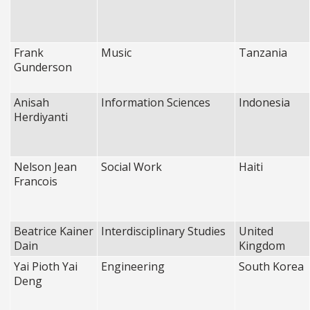
Frank
Music
Tanzania
Gunderson
Anisah
Information Sciences
Indonesia
Herdiyanti
Nelson Jean
Social Work
Haiti
Francois
Beatrice Kainer
Interdisciplinary Studies
United
Dain
Kingdom
Yai Pioth Yai
Engineering
South Korea
Deng