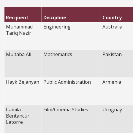
Recipient
Discipline
Country
Muhammad
Engineering
Australia
Tariq Nazir
Mujtaba Ali
Mathematics
Pakistan
Hayk Bejanyan
Public Administration
Armenia
Camila
Film/Cinema Studies
Uruguay
Bentancur
Latorre