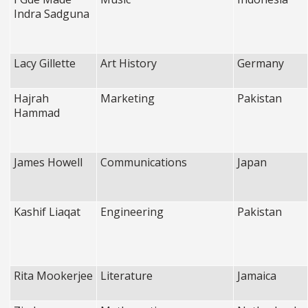
Indra Sadguna
Lacy Gillette
Art History
Germany
Hajrah
Marketing
Pakistan
Hammad
James Howell
Communications
Japan
Kashif Liaqat
Engineering
Pakistan
Rita Mookerjee
Literature
Jamaica