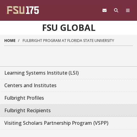
Skip to main content
FSU GLOBAL
HOME
FULBRIGHT PROGRAM AT FLORIDA STATE UNIVERSITY
Learning Systems Institute (LSI)
Centers and Institutes
Fulbright Profiles
Fulbright Recipients
Visiting Scholars Partnership Program (VSPP)