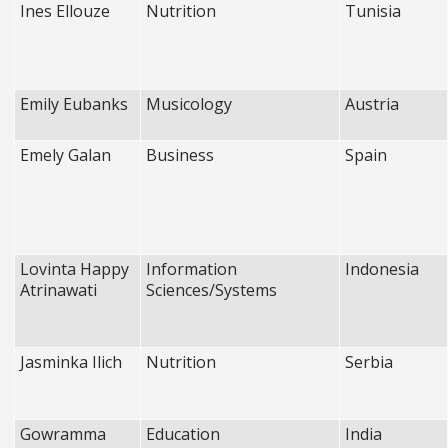
Ines Ellouze
Nutrition
Tunisia
Emily Eubanks
Musicology
Austria
Emely Galan
Business
Spain
Lovinta Happy
Information
Indonesia
Atrinawati
Sciences/Systems
Jasminka Ilich
Nutrition
Serbia
Gowramma
Education
India