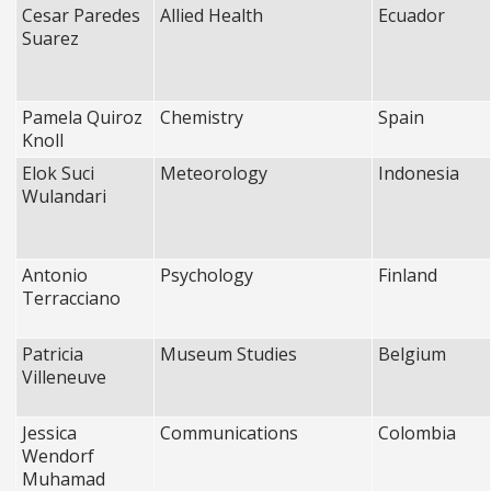
Cesar Paredes
Allied Health
Ecuador
Suarez
Pamela Quiroz
Chemistry
Spain
Knoll
Elok Suci
Meteorology
Indonesia
Wulandari
Antonio
Psychology
Finland
Terracciano
Patricia
Museum Studies
Belgium
Villeneuve
Jessica
Communications
Colombia
Wendorf
Muhamad