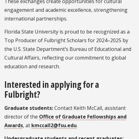
These exchanges create opportunities for cultural
engagement and academic excellence, strengthening
international partnerships.
Florida State University is proud to be recognized as a
Top Producer of Fulbright Scholars for 2024–2025 by
the U.S. State Department’s Bureau of Educational and
Cultural Affairs, reflecting our commitment to global
education and research.
Interested in applying for a
Fulbright?
Graduate students:
Contact Keith McCall, assistant
director of the
Office of Graduate Fellowships and
Awards
, at
kmccall2@fsu.edu
.
Undergraduate students and recent graduates: