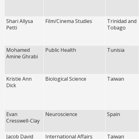
Shari Allysa
Film/Cinema Studies
Trinidad and
Petti
Tobago
Mohamed
Public Health
Tunisia
Amine Ghrabi
Kristie Ann
Biological Science
Taiwan
Dick
Evan
Neuroscience
Spain
Cresswell-Clay
Jacob David
International Affairs
Taiwan