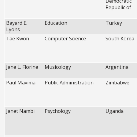
Democratic
Republic of
Bayard E.
Education
Turkey
Lyons
Tae Kwon
Computer Science
South Korea
Jane L. Florine
Musicology
Argentina
Paul Mavima
Public Administration
Zimbabwe
Janet Nambi
Psychology
Uganda