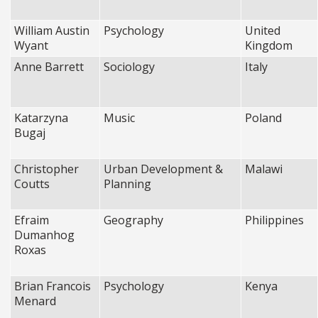
William Austin
Psychology
United
Wyant
Kingdom
Anne Barrett
Sociology
Italy
Katarzyna
Music
Poland
Bugaj
Christopher
Urban Development &
Malawi
Coutts
Planning
Efraim
Geography
Philippines
Dumanhog
Roxas
Brian Francois
Psychology
Kenya
Menard