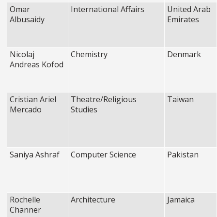
Omar
International Affairs
United Arab
Albusaidy
Emirates
Nicolaj
Chemistry
Denmark
Andreas Kofod
Cristian Ariel
Theatre/Religious
Taiwan
Mercado
Studies
Saniya Ashraf
Computer Science
Pakistan
Rochelle
Architecture
Jamaica
Channer