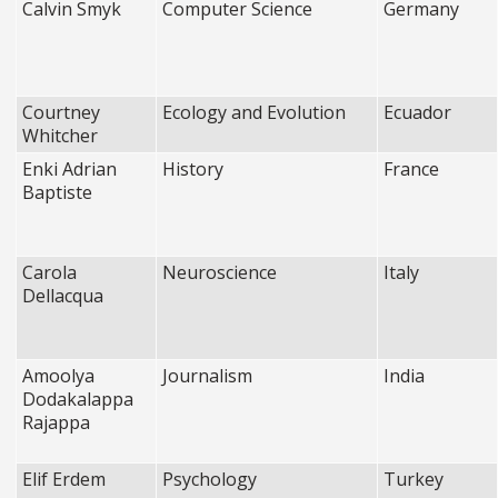
Calvin Smyk
Computer Science
Germany
Courtney
Ecology and Evolution
Ecuador
Whitcher
Enki Adrian
History
France
Baptiste
Carola
Neuroscience
Italy
Dellacqua
Amoolya
Journalism
India
Dodakalappa
Rajappa
Elif Erdem
Psychology
Turkey