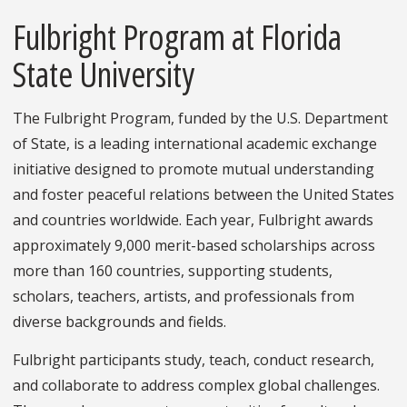
Fulbright Program at Florida
State University
The Fulbright Program, funded by the U.S. Department
of State, is a leading international academic exchange
initiative designed to promote mutual understanding
and foster peaceful relations between the United States
and countries worldwide. Each year, Fulbright awards
approximately 9,000 merit-based scholarships across
more than 160 countries, supporting students,
scholars, teachers, artists, and professionals from
diverse backgrounds and fields.
Fulbright participants study, teach, conduct research,
and collaborate to address complex global challenges.