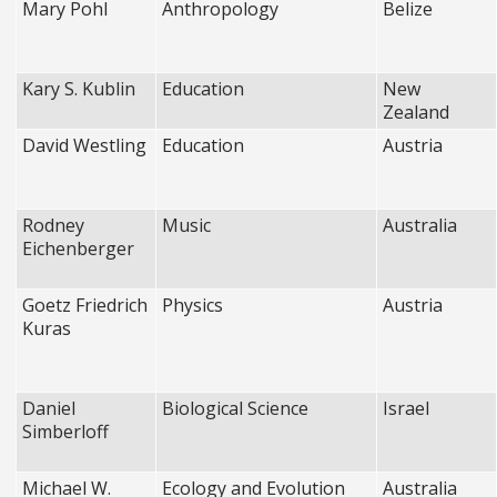
Mary Pohl
Anthropology
Belize
Kary S. Kublin
Education
New
Zealand
David Westling
Education
Austria
Rodney
Music
Australia
Eichenberger
Goetz Friedrich
Physics
Austria
Kuras
Daniel
Biological Science
Israel
Simberloff
Michael W.
Ecology and Evolution
Australia