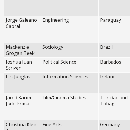
Jorge Galeano
Engineering
Paraguay
Cabral
Mackenzie
Sociology
Brazil
Grogan Teek
Joshua Juan
Political Science
Barbados
Scriven
Iris Junglas
Information Sciences
Ireland
Jared Karim
Film/Cinema Studies
Trinidad and
Jude Prima
Tobago
Christina Klein-
Fine Arts
Germany