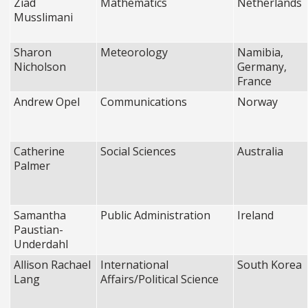
Ziad
Mathematics
Netherlands
Musslimani
Sharon
Meteorology
Namibia,
Nicholson
Germany,
France
Andrew Opel
Communications
Norway
Catherine
Social Sciences
Australia
Palmer
Samantha
Public Administration
Ireland
Paustian-
Underdahl
Allison Rachael
International
South Korea
Lang
Affairs/Political Science