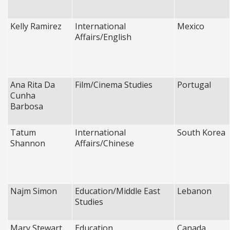
Kelly Ramirez
International
Mexico
Affairs/English
Ana Rita Da
Film/Cinema Studies
Portugal
Cunha
Barbosa
Tatum
International
South Korea
Shannon
Affairs/Chinese
Najm Simon
Education/Middle East
Lebanon
Studies
Mary Stewart
Education
Canada