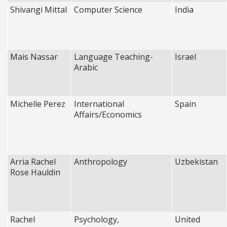
Shivangi Mittal
Computer Science
India
Mais Nassar
Language Teaching-
Israel
Arabic
Michelle Perez
International
Spain
Affairs/Economics
Arria Rachel
Anthropology
Uzbekistan
Rose Hauldin
Rachel
Psychology,
United