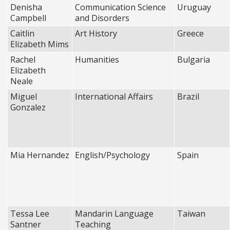
Denisha
Communication Science
Uruguay
Campbell
and Disorders
Caitlin
Art History
Greece
Elizabeth Mims
Rachel
Humanities
Bulgaria
Elizabeth
Neale
Miguel
International Affairs
Brazil
Gonzalez
Mia Hernandez
English/Psychology
Spain
Tessa Lee
Mandarin Language
Taiwan
Santner
Teaching