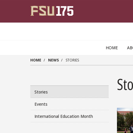
Skip to main content
HOME
A
HOME
NEWS
STORIES
Sto
Stories
Events
International Education Month