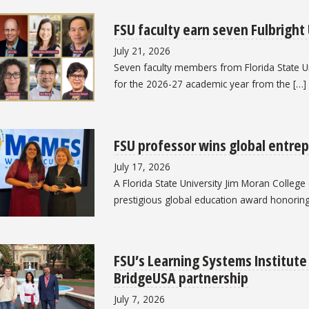
FSU faculty earn seven Fulbright
July 21, 2026
Seven faculty members from Florida State Un
for the 2026-27 academic year from the […]
FSU professor wins global entre
July 17, 2026
A Florida State University Jim Moran Colleg
prestigious global education award honoring 
FSU’s Learning Systems Institut
BridgeUSA partnership
July 7, 2026