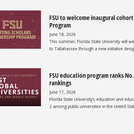
FSU to welcome inaugural cohort 
Program
June 18, 2026
This summer, Florida State University will we
to Tallahassee through a new initiative desi
FSU education program ranks No. 
rankings
June 17, 2026
Florida State University’s education and edu
2 among public universities in the United Sta
ation