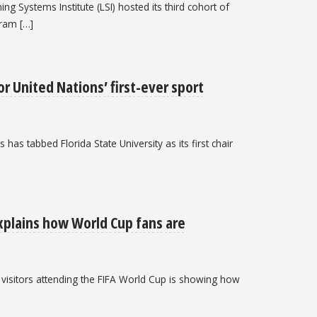
ng Systems Institute (LSI) hosted its third cohort of
ram […]
or United Nations’ first-ever sport
has tabbed Florida State University as its first chair
explains how World Cup fans are
l visitors attending the FIFA World Cup is showing how