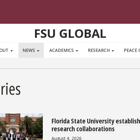
FSU GLOBAL
BOUT
NEWS
ACADEMICS
RESEARCH
PEACE 
ries
Florida State University establis
research collaborations
August 4, 2026