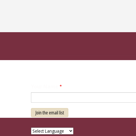
Your Name
Join the email list