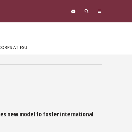
CORPS AT FSU
hes new model to foster international