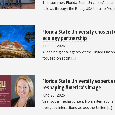
This summer, Florida State University’s Learni
fellows through the BridgeUSA Ukraine Prog
Florida State University chosen f
ecology partnership
June 30, 2026
A leading global agency of the United Nations 
focused on sport […]
Florida State University expert 
reshaping America’s image
June 23, 2026
Viral social media content from internationa
everyday interactions across the United […]