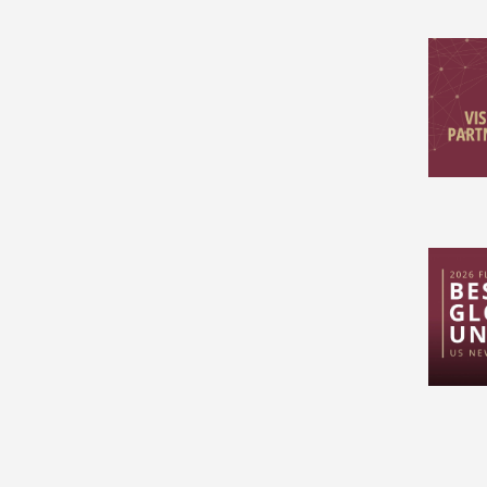
Pagin