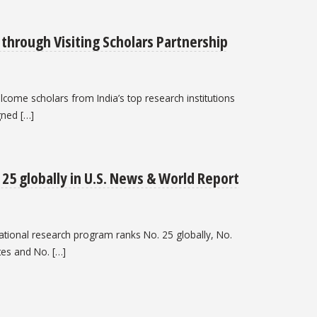
through Visiting Scholars Partnership
lcome scholars from India’s top research institutions
gned […]
25 globally in U.S. News & World Report
cational research program ranks No. 25 globally, No.
tes and No. […]