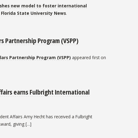
lishes new model to foster international
n
Florida State University News
.
ars Partnership Program (VSPP)
olars Partnership Program (VSPP)
appeared first on
fairs earns Fulbright International
tudent Affairs Amy Hecht has received a Fulbright
Award, giving […]