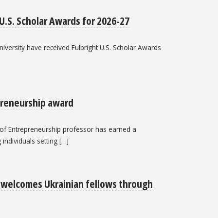
 U.S. Scholar Awards for 2026-27
iversity have received Fulbright U.S. Scholar Awards
preneurship award
e of Entrepreneurship professor has earned a
individuals setting […]
e welcomes Ukrainian fellows through