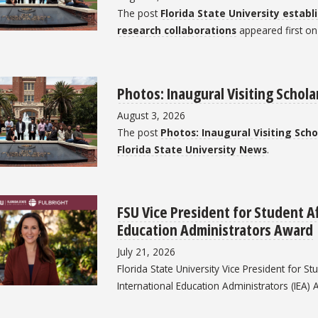
The post
Florida State University estab
research collaborations
appeared first o
Photos: Inaugural Visiting Schol
August 3, 2026
The post
Photos: Inaugural Visiting Sch
Florida State University News
.
FSU Vice President for Student Af
Education Administrators Award
July 21, 2026
Florida State University Vice President for S
International Education Administrators (IEA) 