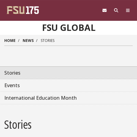
Skip to main content
FSU GLOBAL
HOME
NEWS
STORIES
Stories
Events
International Education Month
Stories