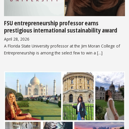
FSU entrepreneurship professor earns
prestigious international sustainability award
April 28, 2026
A Florida State University professor at the Jim Moran College of
Entrepreneurship is among the select few to win a […]