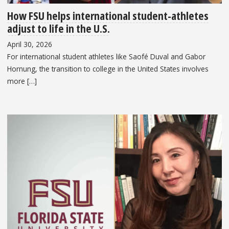
How FSU helps international student-athletes
adjust to life in the U.S.
April 30, 2026
For international student athletes like Saofé Duval and Gabor
Hornung, the transition to college in the United States involves
more […]