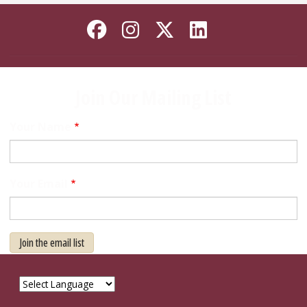
Like Florida State on
Follow Florida Sta
Follow Florida
Connect wi
Join Our Mailing List
Your Name
Your Email
Join the email list