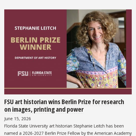
FSU art historian wins Berlin Prize for research
on images, printing and power
June 15, 2026
Florida State University art historian Stephanie Leitch has been
named a 2026-2027 Berlin Prize Fellow by the American Academy