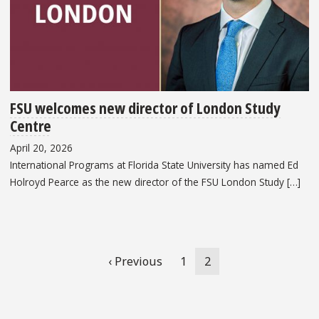
FSU welcomes new director of London Study
Centre
April 20, 2026
International Programs at Florida State University has named Ed
Holroyd Pearce as the new director of the FSU London Study […]
Pagination
Previous
‹ Previous
Page
1
Current
2
page
page