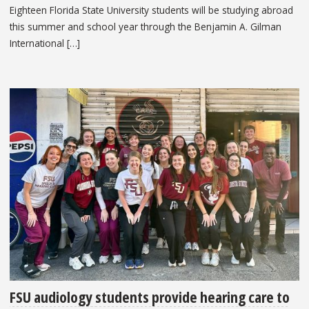
Eighteen Florida State University students will be studying abroad
this summer and school year through the Benjamin A. Gilman
International […]
FSU audiology students provide hearing care to