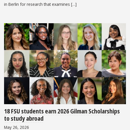
in Berlin for research that examines […]
18 FSU students earn 2026 Gilman Scholarships
to study abroad
May 26, 2026