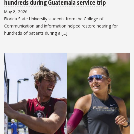
hundreds during Guatemala service trip
May 8, 2026
Florida State University students from the College of
Communication and Information helped restore hearing for
hundreds of patients during a […]