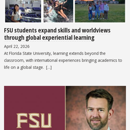
FSU students expand skills and worldviews
through global experiential learning
April 22, 2026
At Florida State University, learning extends beyond the
classroom, with international experiences bringing academics to
life on a global stage. […]