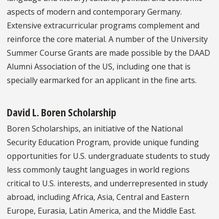
aspects of modern and contemporary Germany.
Extensive extracurricular programs complement and
reinforce the core material. A number of the University
Summer Course Grants are made possible by the DAAD
Alumni Association of the US, including one that is
specially earmarked for an applicant in the fine arts.
David L. Boren Scholarship
Boren Scholarships, an initiative of the National
Security Education Program, provide unique funding
opportunities for U.S. undergraduate students to study
less commonly taught languages in world regions
critical to U.S. interests, and underrepresented in study
abroad, including Africa, Asia, Central and Eastern
Europe, Eurasia, Latin America, and the Middle East.