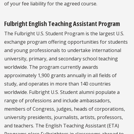
of your fee liability for the agreed course.
Fulbright English Teaching Assistant Program
The Fulbright U.S. Student Program is the largest U.S.
exchange program offering opportunities for students
and young professionals to undertake international
university, primary, and secondary school teaching
worldwide. The program currently awards
approximately 1,900 grants annually in all fields of
study, and operates in more than 140 countries
worldwide. Fulbright U.S. Student alumni populate a
range of professions and include ambassadors,
members of Congress, judges, heads of corporations,
university presidents, journalists, artists, professors,
and teachers. The English Teaching Assistant (ETA)
Programs place Fulbrighters in classrooms abroad to