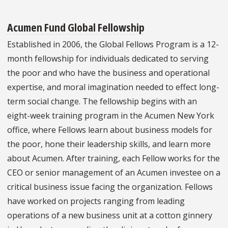
Acumen Fund Global Fellowship
Established in 2006, the Global Fellows Program is a 12-
month fellowship for individuals dedicated to serving
the poor and who have the business and operational
expertise, and moral imagination needed to effect long-
term social change. The fellowship begins with an
eight-week training program in the Acumen New York
office, where Fellows learn about business models for
the poor, hone their leadership skills, and learn more
about Acumen. After training, each Fellow works for the
CEO or senior management of an Acumen investee on a
critical business issue facing the organization. Fellows
have worked on projects ranging from leading
operations of a new business unit at a cotton ginnery