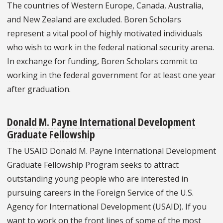
The countries of Western Europe, Canada, Australia,
and New Zealand are excluded. Boren Scholars
represent a vital pool of highly motivated individuals
who wish to work in the federal national security arena.
In exchange for funding, Boren Scholars commit to
working in the federal government for at least one year
after graduation.
Donald M. Payne International Development
Graduate Fellowship
The USAID Donald M. Payne International Development
Graduate Fellowship Program seeks to attract
outstanding young people who are interested in
pursuing careers in the Foreign Service of the U.S.
Agency for International Development (USAID). If you
want to work on the front lines of some of the most