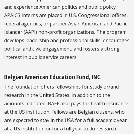
and experience American politics and public policy.
APAICS Interns are placed in U.S. Congressional offices,
federal agencies, or partner Asian American and Pacific
Islander (AAPI) non-profit organizations. The program
develops leadership and professional skills, encourages
political and civic engagement, and fosters a strong
interest in public service careers.
Belgian American Education Fund, INC.
The foundation offers fellowships for study or/and
research in the United States. In addition to the
amounts indicated, BAEF also pays for health insurance
at the US institution. Fellows are Belgian citizens, who
are expected to stay in the USA for a full academic year
at a US institution or for a full year to do research