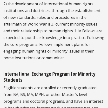
2) the development of international human rights
institutions and doctrines, through the establishment
of new standards, rules and procedures in the
aftermath of World War II 3) current minority issues
and their relationship to human rights. HIA Fellows are
expected to put their knowledge into practice. Following
the core programs, Fellows implement plans for
engaging human rights or minority issues in their
home institutions or communities.
International Exchange Program for Minority
Students
Eligible students are enrolled or recently graduated
from BA, BS, MA, MPH, or other Master's level
programs and doctoral programs, and have an interest