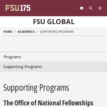
Skip to main content
FSU GLOBAL
HOME
ACADEMICS
SUPPORTING PROGRAMS
Programs
Supporting Programs
Supporting Programs
The Office of National Fellowships