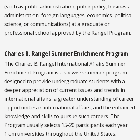
(such as public administration, public policy, business
administration, foreign languages, economics, political
science, or communications) at a graduate or
professional school approved by the Rangel Program.
Charles B. Rangel Summer Enrichment Program
The Charles B. Rangel International Affairs Summer
Enrichment Program is a six-week summer program
designed to provide undergraduate students with a
deeper appreciation of current issues and trends in
international affairs, a greater understanding of career
opportunities in international affairs, and the enhanced
knowledge and skills to pursue such careers. The
Program usually selects 15-20 participants each year
from universities throughout the United States.