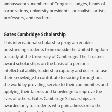
ambassadors, members of Congress, judges, heads of
corporations, university presidents, journalists, artists,
professors, and teachers.
Gates Cambridge Scholarship
This international scholarship program enables
outstanding students from outside the United Kingdom
to study at the University of Cambridge. The Trustees
award scholarships on the basis of a person's
intellectual ability, leadership capacity and desire to use
their knowledge to contribute to society throughout
the world by providing service to their communities and
applying their talents and knowledge to improve the
lives of others. Gates Cambridge Scholarships are
awarded only to students who gain admission to the