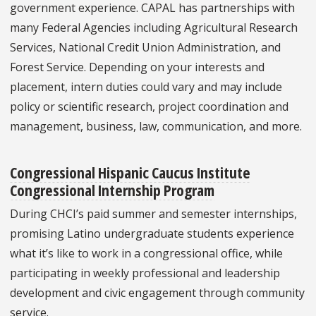
government experience. CAPAL has partnerships with
many Federal Agencies including Agricultural Research
Services, National Credit Union Administration, and
Forest Service. Depending on your interests and
placement, intern duties could vary and may include
policy or scientific research, project coordination and
management, business, law, communication, and more.
Congressional Hispanic Caucus Institute
Congressional Internship Program
During CHCI’s paid summer and semester internships,
promising Latino undergraduate students experience
what it’s like to work in a congressional office, while
participating in weekly professional and leadership
development and civic engagement through community
service.