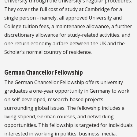
University through the University's regular procedures.
They cover the full cost of study at Cambridge for a
single person - namely, all approved University and
College tuition fees, a maintenance allowance, a further
discretionary allowance for study-related activities, and
one return economy airfare between the UK and the
Scholar’s normal country of residence.
German Chancellor Fellowship
The German Chancellor Fellowship offers university
graduates a one-year opportunity in Germany to work
on self-developed, research-based projects
surrounding global issues. The fellowship includes a
living stipend, German courses, and networking
opportunities. This fellowship is targeted for individuals
interested in working in politics, business, media,