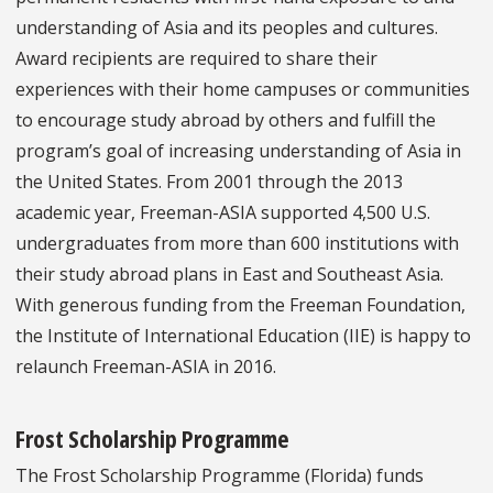
understanding of Asia and its peoples and cultures.
Award recipients are required to share their
experiences with their home campuses or communities
to encourage study abroad by others and fulfill the
program’s goal of increasing understanding of Asia in
the United States. From 2001 through the 2013
academic year, Freeman-ASIA supported 4,500 U.S.
undergraduates from more than 600 institutions with
their study abroad plans in East and Southeast Asia.
With generous funding from the Freeman Foundation,
the Institute of International Education (IIE) is happy to
relaunch Freeman-ASIA in 2016.
Frost Scholarship Programme
The Frost Scholarship Programme (Florida) funds