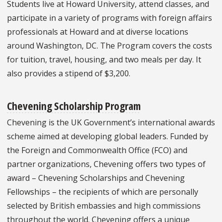
Students live at Howard University, attend classes, and
participate in a variety of programs with foreign affairs
professionals at Howard and at diverse locations
around Washington, DC. The Program covers the costs
for tuition, travel, housing, and two meals per day. It
also provides a stipend of $3,200.
Chevening Scholarship Program
Chevening is the UK Government’s international awards
scheme aimed at developing global leaders. Funded by
the Foreign and Commonwealth Office (FCO) and
partner organizations, Chevening offers two types of
award – Chevening Scholarships and Chevening
Fellowships – the recipients of which are personally
selected by British embassies and high commissions
throughout the world. Chevening offers a unique