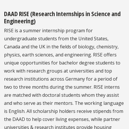
DAAD RISE (Research Internships in Science and
Engineering)
RISE is a summer internship program for
undergraduate students from the United States,
Canada and the UK in the fields of biology, chemistry,
physics, earth sciences, and engineering. RISE offers
unique opportunities for bachelor degree students to
work with research groups at universities and top
research institutions across Germany for a period of
two to three months during the summer. RISE interns
are matched with doctoral students whom they assist
and who serve as their mentors. The working language
is English. All scholarship holders receive stipends from
the DAAD to help cover living expenses, while partner
universities & research institutes provide housing