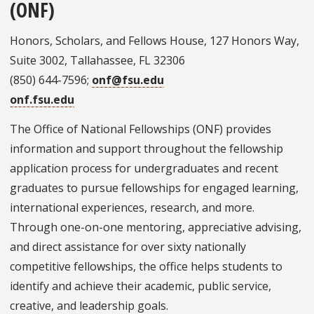
(ONF)
Honors, Scholars, and Fellows House, 127 Honors Way,
Suite 3002, Tallahassee, FL 32306
(850) 644-7596;
onf@fsu.edu
onf.fsu.edu
The Office of National Fellowships (ONF) provides
information and support throughout the fellowship
application process for undergraduates and recent
graduates to pursue fellowships for engaged learning,
international experiences, research, and more.
Through one-on-one mentoring, appreciative advising,
and direct assistance for over sixty nationally
competitive fellowships, the office helps students to
identify and achieve their academic, public service,
creative, and leadership goals.