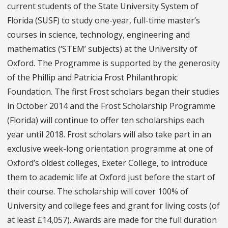
current students of the State University System of
Florida (SUSF) to study one-year, full-time master’s
courses in science, technology, engineering and
mathematics (‘STEM’ subjects) at the University of
Oxford. The Programme is supported by the generosity
of the Phillip and Patricia Frost Philanthropic
Foundation. The first Frost scholars began their studies
in October 2014 and the Frost Scholarship Programme
(Florida) will continue to offer ten scholarships each
year until 2018. Frost scholars will also take part in an
exclusive week-long orientation programme at one of
Oxford’s oldest colleges, Exeter College, to introduce
them to academic life at Oxford just before the start of
their course. The scholarship will cover 100% of
University and college fees and grant for living costs (of
at least £14,057). Awards are made for the full duration