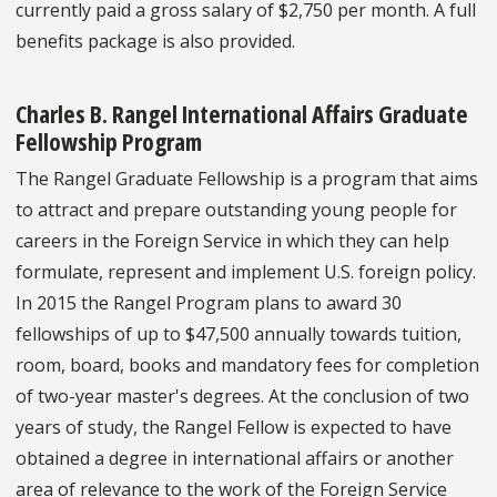
currently paid a gross salary of $2,750 per month. A full
benefits package is also provided.
Charles B. Rangel International Affairs Graduate
Fellowship Program
The Rangel Graduate Fellowship is a program that aims
to attract and prepare outstanding young people for
careers in the Foreign Service in which they can help
formulate, represent and implement U.S. foreign policy.
In 2015 the Rangel Program plans to award 30
fellowships of up to $47,500 annually towards tuition,
room, board, books and mandatory fees for completion
of two-year master's degrees. At the conclusion of two
years of study, the Rangel Fellow is expected to have
obtained a degree in international affairs or another
area of relevance to the work of the Foreign Service