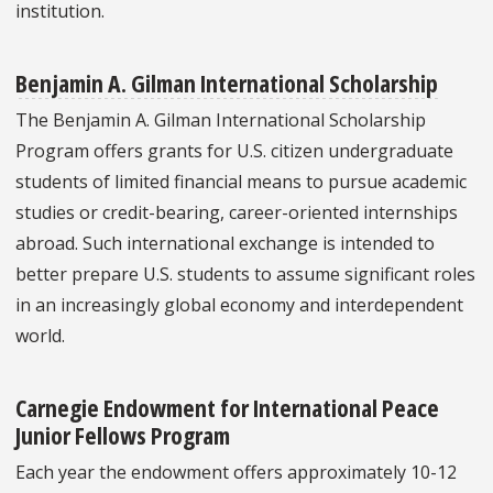
institution.
Benjamin A. Gilman International Scholarship
The Benjamin A. Gilman International Scholarship
Program offers grants for U.S. citizen undergraduate
students of limited financial means to pursue academic
studies or credit-bearing, career-oriented internships
abroad. Such international exchange is intended to
better prepare U.S. students to assume significant roles
in an increasingly global economy and interdependent
world.
Carnegie Endowment for International Peace
Junior Fellows Program
Each year the endowment offers approximately 10-12