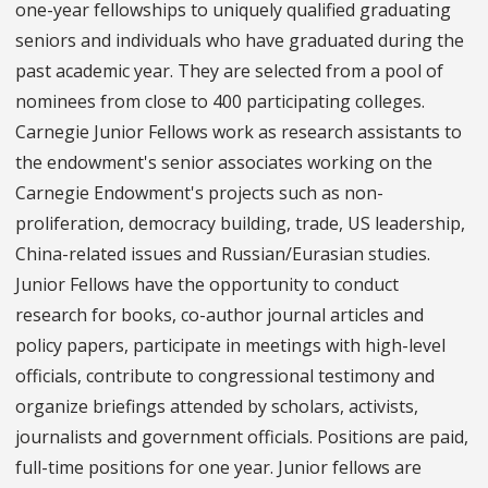
one-year fellowships to uniquely qualified graduating
seniors and individuals who have graduated during the
past academic year. They are selected from a pool of
nominees from close to 400 participating colleges.
Carnegie Junior Fellows work as research assistants to
the endowment's senior associates working on the
Carnegie Endowment's projects such as non-
proliferation, democracy building, trade, US leadership,
China-related issues and Russian/Eurasian studies.
Junior Fellows have the opportunity to conduct
research for books, co-author journal articles and
policy papers, participate in meetings with high-level
officials, contribute to congressional testimony and
organize briefings attended by scholars, activists,
journalists and government officials. Positions are paid,
full-time positions for one year. Junior fellows are