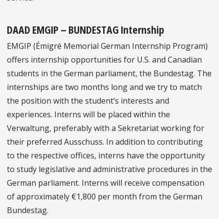
DAAD EMGIP – BUNDESTAG Internship
EMGIP (Émigré Memorial German Internship Program)
offers internship opportunities for U.S. and Canadian
students in the German parliament, the Bundestag. The
internships are two months long and we try to match
the position with the student’s interests and
experiences. Interns will be placed within the
Verwaltung, preferably with a Sekretariat working for
their preferred Ausschuss. In addition to contributing
to the respective offices, interns have the opportunity
to study legislative and administrative procedures in the
German parliament. Interns will receive compensation
of approximately €1,800 per month from the German
Bundestag.