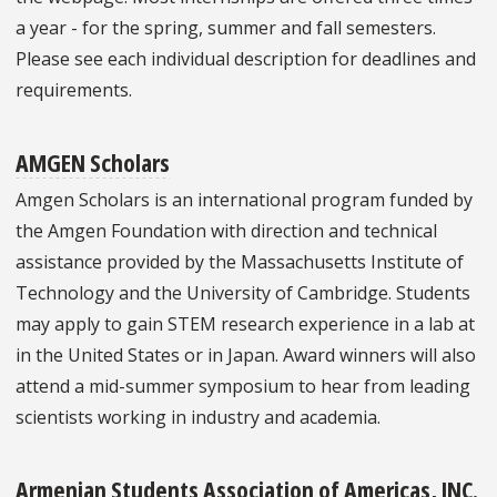
a year - for the spring, summer and fall semesters.
Please see each individual description for deadlines and
requirements.
AMGEN Scholars
Amgen Scholars is an international program funded by
the Amgen Foundation with direction and technical
assistance provided by the Massachusetts Institute of
Technology and the University of Cambridge. Students
may apply to gain STEM research experience in a lab at
in the United States or in Japan. Award winners will also
attend a mid-summer symposium to hear from leading
scientists working in industry and academia.
Armenian Students Association of Americas, INC.