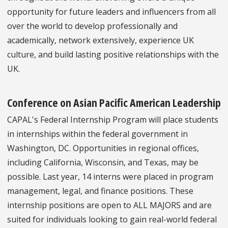
opportunity for future leaders and influencers from all
over the world to develop professionally and
academically, network extensively, experience UK
culture, and build lasting positive relationships with the
UK.
Conference on Asian Pacific American Leadership
CAPAL's Federal Internship Program will place students
in internships within the federal government in
Washington, DC. Opportunities in regional offices,
including California, Wisconsin, and Texas, may be
possible. Last year, 14 interns were placed in program
management, legal, and finance positions. These
internship positions are open to ALL MAJORS and are
suited for individuals looking to gain real-world federal