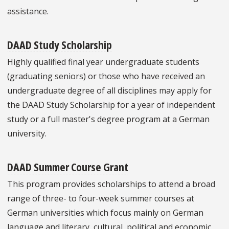
assistance.
DAAD Study Scholarship
Highly qualified final year undergraduate students
(graduating seniors) or those who have received an
undergraduate degree of all disciplines may apply for
the DAAD Study Scholarship for a year of independent
study or a full master's degree program at a German
university.
DAAD Summer Course Grant
This program provides scholarships to attend a broad
range of three- to four-week summer courses at
German universities which focus mainly on German
language and literary, cultural, political and economic