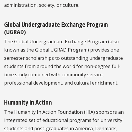
administration, society, or culture.
Global Undergraduate Exchange Program
(UGRAD)
The Global Undergraduate Exchange Program (also
known as the Global UGRAD Program) provides one
semester scholarships to outstanding undergraduate
students from around the world for non-degree full-
time study combined with community service,
professional development, and cultural enrichment.
Humanity in Action
The Humanity In Action Foundation (HIA) sponsors an
integrated set of educational programs for university
students and post-graduates in America, Denmark,