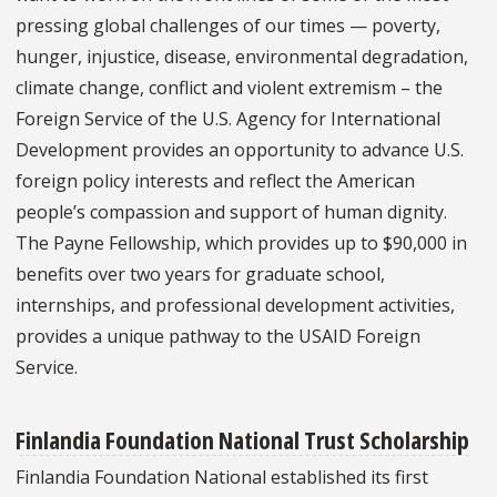
pressing global challenges of our times — poverty,
hunger, injustice, disease, environmental degradation,
climate change, conflict and violent extremism – the
Foreign Service of the U.S. Agency for International
Development provides an opportunity to advance U.S.
foreign policy interests and reflect the American
people’s compassion and support of human dignity.
The Payne Fellowship, which provides up to $90,000 in
benefits over two years for graduate school,
internships, and professional development activities,
provides a unique pathway to the USAID Foreign
Service.
Finlandia Foundation National Trust Scholarship
Finlandia Foundation National established its first