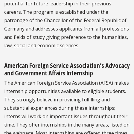
potential for future leadership in their previous
careers. The program is established under the
patronage of the Chancellor of the Federal Republic of
Germany and addresses applicants from all professions
and fields of study giving preference to the humanities,
law, social and economic sciences.
American Foreign Service Association’s Advocacy
and Government Affairs Internship
The American Foreign Service Association (AFSA) makes
internship opportunities available to eligible students.
They strongly believe in providing fulfilling and
substantial experiences during these internships;
interns will work on important issues throughout their
time. They offer internships in the many areas, listed on
the webpage. Most internships are offered three times