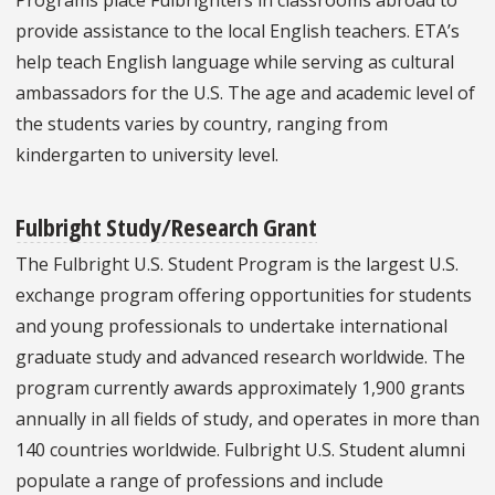
provide assistance to the local English teachers. ETA’s
help teach English language while serving as cultural
ambassadors for the U.S. The age and academic level of
the students varies by country, ranging from
kindergarten to university level.
Fulbright Study/Research Grant
The Fulbright U.S. Student Program is the largest U.S.
exchange program offering opportunities for students
and young professionals to undertake international
graduate study and advanced research worldwide. The
program currently awards approximately 1,900 grants
annually in all fields of study, and operates in more than
140 countries worldwide. Fulbright U.S. Student alumni
populate a range of professions and include