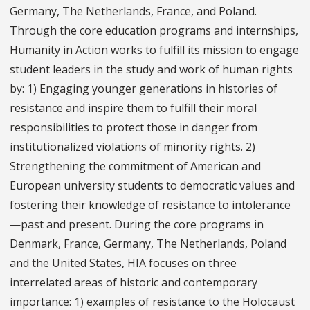
Germany, The Netherlands, France, and Poland.
Through the core education programs and internships,
Humanity in Action works to fulfill its mission to engage
student leaders in the study and work of human rights
by: 1) Engaging younger generations in histories of
resistance and inspire them to fulfill their moral
responsibilities to protect those in danger from
institutionalized violations of minority rights. 2)
Strengthening the commitment of American and
European university students to democratic values and
fostering their knowledge of resistance to intolerance
—past and present. During the core programs in
Denmark, France, Germany, The Netherlands, Poland
and the United States, HIA focuses on three
interrelated areas of historic and contemporary
importance: 1) examples of resistance to the Holocaust