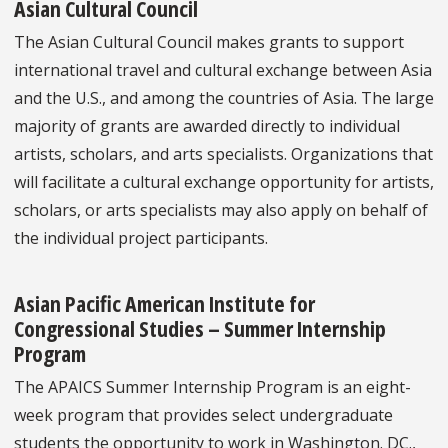
Asian Cultural Council
The Asian Cultural Council makes grants to support
international travel and cultural exchange between Asia
and the U.S., and among the countries of Asia. The large
majority of grants are awarded directly to individual
artists, scholars, and arts specialists. Organizations that
will facilitate a cultural exchange opportunity for artists,
scholars, or arts specialists may also apply on behalf of
the individual project participants.
Asian Pacific American Institute for
Congressional Studies – Summer Internship
Program
The APAICS Summer Internship Program is an eight-
week program that provides select undergraduate
students the opportunity to work in Washington. DC.,