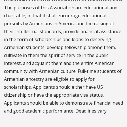
The purposes of this Association are educational and
charitable, in that it shall encourage educational
pursuits by Armenians in America and the raising of
their intellectual standards, provide financial assistance
in the form of scholarships and loans to deserving
Armenian students, develop fellowship among them,
cultivate in them the spirit of service in the public
interest, and acquaint them and the entire American
community with Armenian culture. Full-time students of
Armenian ancestry are eligible to apply for
scholarships. Applicants should either have US
citizenship or have the appropriate visa status.
Applicants should be able to demonstrate financial need
and good academic performance. Deadlines vary.