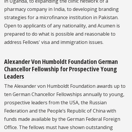
in Uganda, to expanding the clinic network of a
pharmacy company in India, to developing branding
strategies for a microfinance institution in Pakistan.
Open to applicants of any nationality, and Acumen is
prepared to do what is possible and reasonable to
address Fellows' visa and immigration issues.
Alexander Von Humboldt Foundation German
Chancellor Fellowship for Prospective Young
Leaders
The Alexander von Humboldt Foundation awards up to
ten German Chancellor Fellowships annually to young,
prospective leaders from the USA, the Russian
Federation and the People’s Republic of China with
funds made available by the German Federal Foreign
Office. The fellows must have shown outstanding