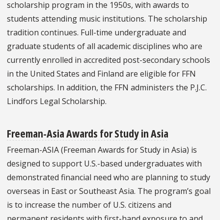
scholarship program in the 1950s, with awards to
students attending music institutions. The scholarship
tradition continues. Full-time undergraduate and
graduate students of all academic disciplines who are
currently enrolled in accredited post-secondary schools
in the United States and Finland are eligible for FFN
scholarships. In addition, the FFN administers the P.J.C.
Lindfors Legal Scholarship.
Freeman-Asia Awards for Study in Asia
Freeman-ASIA (Freeman Awards for Study in Asia) is
designed to support U.S.-based undergraduates with
demonstrated financial need who are planning to study
overseas in East or Southeast Asia. The program’s goal
is to increase the number of U.S. citizens and
permanent residents with first-hand exposure to and