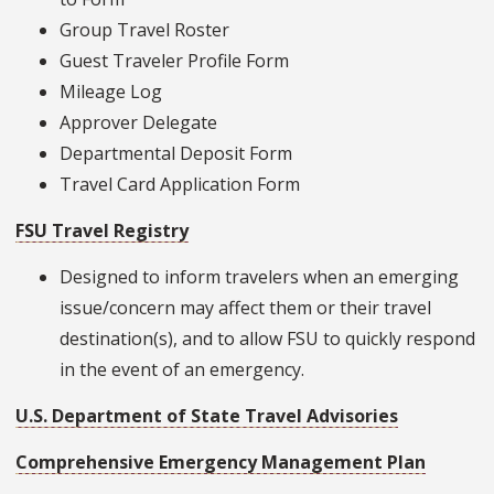
Group Travel Roster
Guest Traveler Profile Form
Mileage Log
Approver Delegate
Departmental Deposit Form
Travel Card Application Form
FSU Travel Registry
Designed to inform travelers when an emerging
issue/concern may affect them or their travel
destination(s), and to allow FSU to quickly respond
in the event of an emergency.
U.S. Department of State Travel Advisories
Comprehensive Emergency Management Plan