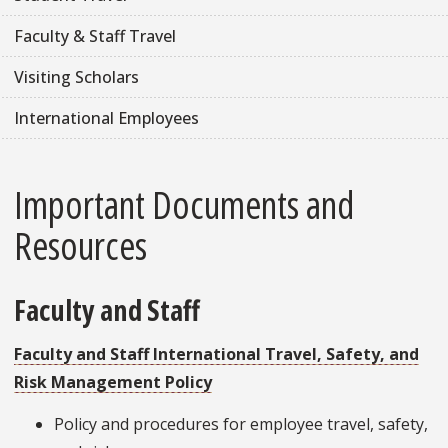
Faculty & Staff Travel
Visiting Scholars
International Employees
Important Documents and
Resources
Faculty and Staff
Faculty and Staff International Travel, Safety, and
Risk Management Policy
Policy and procedures for employee travel, safety,