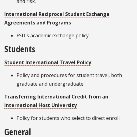
and risk.
International Reciprocal Student Exchange
Agreements and Programs
FSU's academic exchange policy.
Students
Student International Travel Policy
Policy and procedures for student travel, both
graduate and undergraduate.
Transferring International Credit from an
international Host University
Policy for students who select to direct enroll.
General