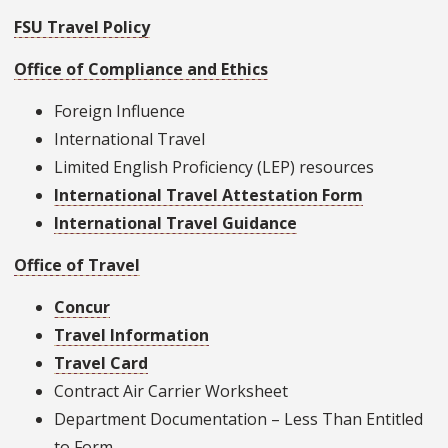
FSU Travel Policy
Office of Compliance and Ethics
Foreign Influence
International Travel
Limited English Proficiency (LEP) resources
International Travel Attestation Form
International Travel Guidance
Office of Travel
Concur
Travel Information
Travel Card
Contract Air Carrier Worksheet
Department Documentation – Less Than Entitled
to Form