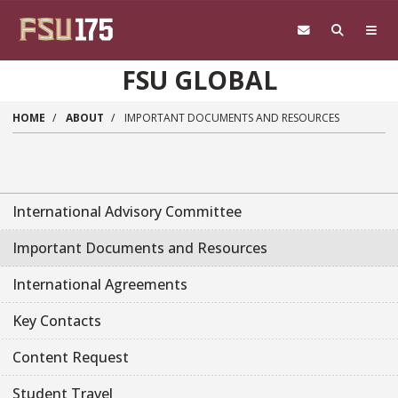
Skip to main content
FSU GLOBAL
HOME
ABOUT
IMPORTANT DOCUMENTS AND RESOURCES
International Advisory Committee
Important Documents and Resources
International Agreements
Key Contacts
Content Request
Student Travel