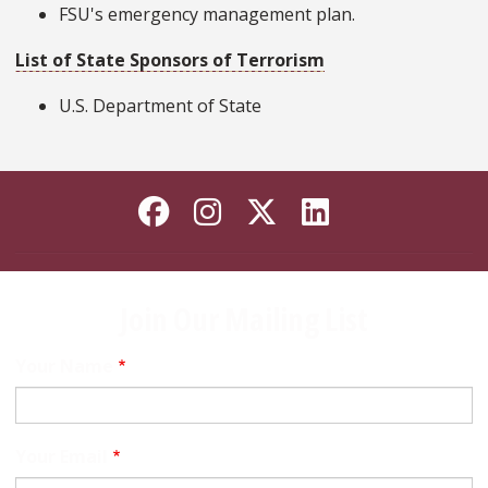
FSU's emergency management plan.
List of State Sponsors of Terrorism
U.S. Department of State
Like Florida State on
Follow Florida Sta
Follow Florida
Connect wi
Join Our Mailing List
Your Name
Your Email