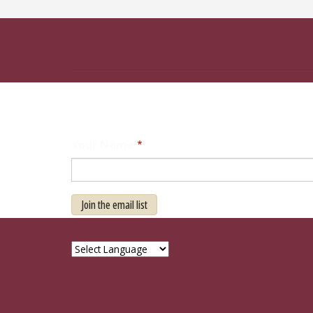
Your Name
Join the email list