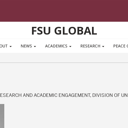
FSU GLOBAL
BOUT
NEWS
ACADEMICS
RESEARCH
PEACE 
RESEARCH AND ACADEMIC ENGAGEMENT, DIVISION OF U