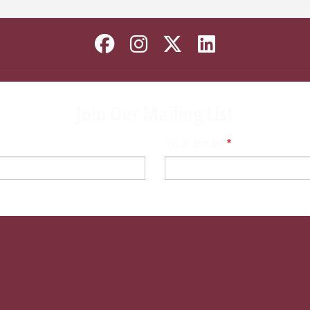
Like Florida State o
Follow Florida St
Follow Florida
Connect wi
Join Our Mailing List
Your Email