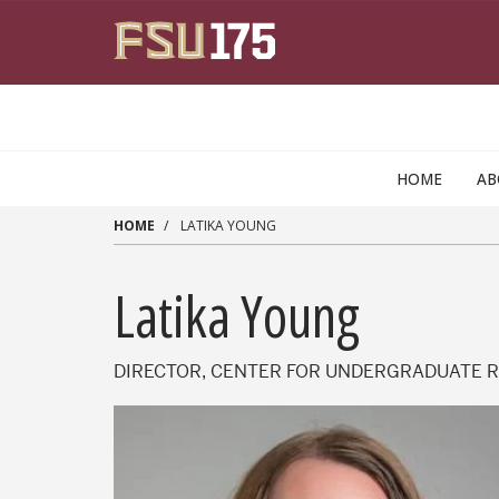
Skip to main content
HOME
A
HOME
LATIKA YOUNG
Latika Young
DIRECTOR, CENTER FOR UNDERGRADUATE 