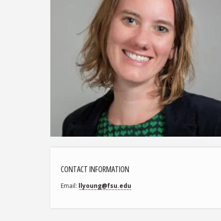
CONTACT INFORMATION
Email
llyoung@fsu.edu