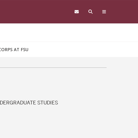
CORPS AT FSU
NDERGRADUATE STUDIES