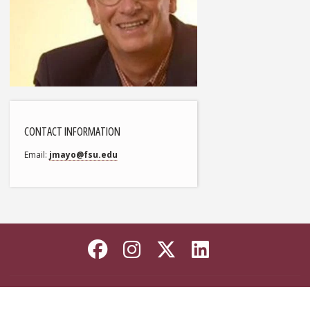
CONTACT INFORMATION
Email
jmayo@fsu.edu
Like Florida State on
Follow Florida Sta
Follow Florida
Connect wi