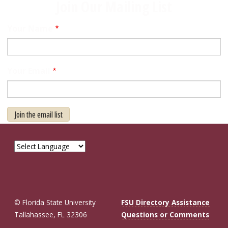
Join Our Mailing List
Your Name
Your Email
Join the email list
© Florida State University
FSU Directory Assistance
Tallahassee, FL 32306
Questions or Comments