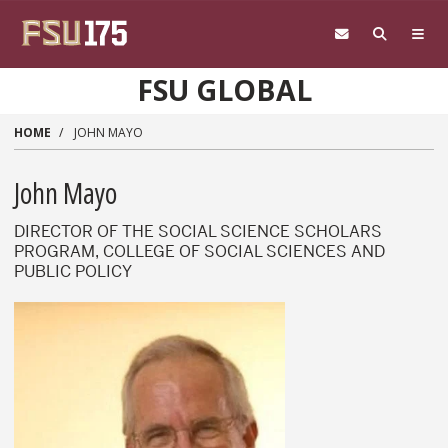
Skip to main content
FSU GLOBAL
HOME
JOHN MAYO
John Mayo
DIRECTOR OF THE SOCIAL SCIENCE SCHOLARS
PROGRAM, COLLEGE OF SOCIAL SCIENCES AND
PUBLIC POLICY