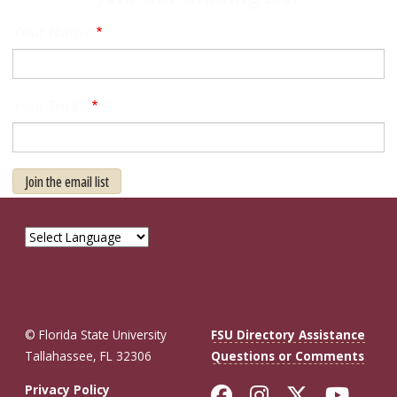
Your Name
Your Email
Join the email list
© Florida State University
FSU Directory Assistance
Tallahassee, FL 32306
Questions or Comments
Like Florida St
Follow Flor
Follow F
Foll
Privacy Policy