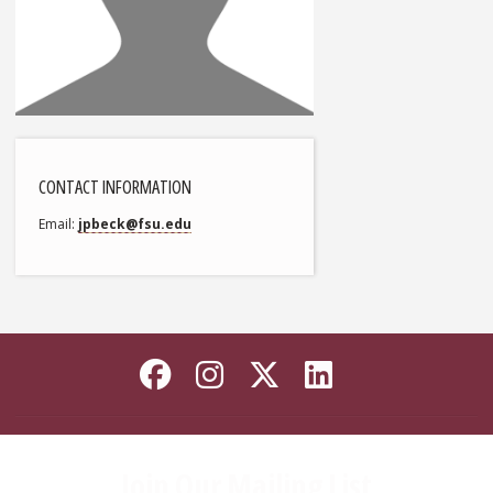
CONTACT INFORMATION
Email
jpbeck@fsu.edu
Like Florida State on
Follow Florida Sta
Follow Florida
Connect wi
Join Our Mailing List