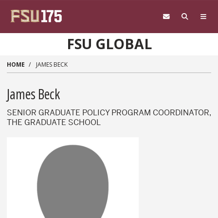
Skip to main content
FSU GLOBAL
HOME
JAMES BECK
James Beck
SENIOR GRADUATE POLICY PROGRAM COORDINATOR,
THE GRADUATE SCHOOL