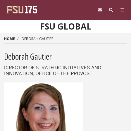
Skip to main content
FSU GLOBAL
HOME
DEBORAH GAUTIER
Deborah Gautier
DIRECTOR OF STRATEGIC INITIATIVES AND
INNOVATION, OFFICE OF THE PROVOST