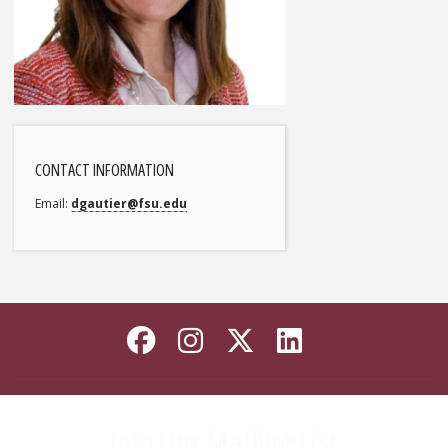
CONTACT INFORMATION
Email
dgautier@fsu.edu
Like Florida State on
Follow Florida Sta
Follow Florida
Connect wi
Join Our Mailing List