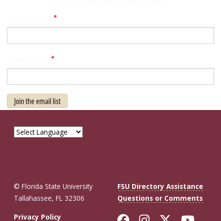
Your Name
Your Email
Join the email list
© Florida State University
FSU Directory Assistance
Tallahassee, FL 32306
Questions or Comments
Like Florida St
Follow Flor
Follow F
Foll
Privacy Policy