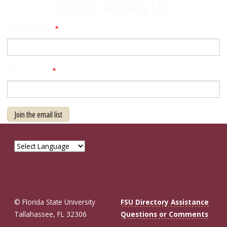
Join Our Mailing List
Your Name
Your Email
Join the email list
© Florida State University
FSU Directory Assistance
Tallahassee, FL 32306
Questions or Comments