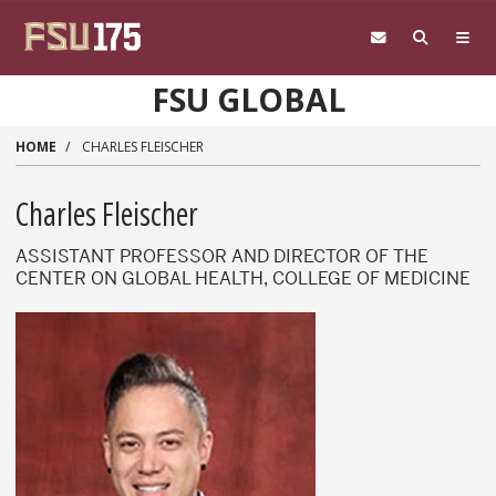
Skip to main content
FSU GLOBAL
HOME
CHARLES FLEISCHER
Charles Fleischer
ASSISTANT PROFESSOR AND DIRECTOR OF THE
CENTER ON GLOBAL HEALTH, COLLEGE OF MEDICINE