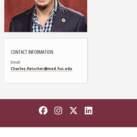
CONTACT INFORMATION
Email
Charles.fleischer@med.fsu.edu
Like Florida State on
Follow Florida Sta
Follow Florida
Connect wi