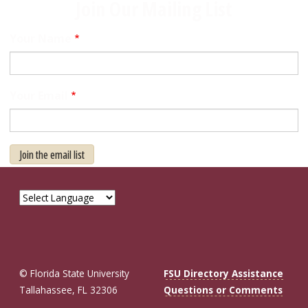
Join Our Mailing List
Your Name
Your Email
Join the email list
© Florida State University
FSU Directory Assistance
Tallahassee, FL 32306
Questions or Comments