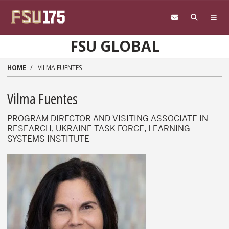
Skip to main content
FSU GLOBAL
HOME
VILMA FUENTES
Vilma Fuentes
PROGRAM DIRECTOR AND VISITING ASSOCIATE IN
RESEARCH, UKRAINE TASK FORCE, LEARNING
SYSTEMS INSTITUTE