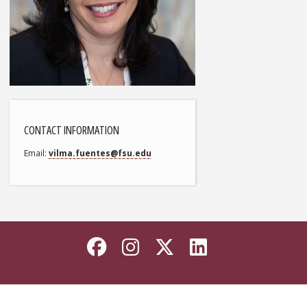
CONTACT INFORMATION
Email
vilma.fuentes@fsu.edu
Like Florida State on
Follow Florida Sta
Follow Florida
Connect wi