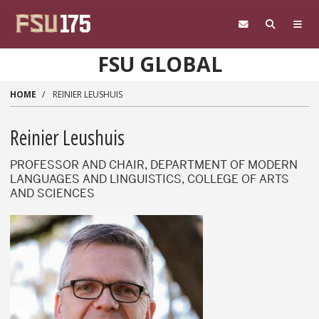
Skip to main content
FSU GLOBAL
HOME
REINIER LEUSHUIS
Reinier Leushuis
PROFESSOR AND CHAIR, DEPARTMENT OF MODERN
LANGUAGES AND LINGUISTICS, COLLEGE OF ARTS
AND SCIENCES