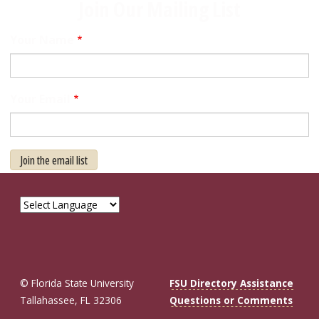
Join Our Mailing List
Your Name
Your Email
Join the email list
© Florida State University
FSU Directory Assistance
Tallahassee, FL 32306
Questions or Comments