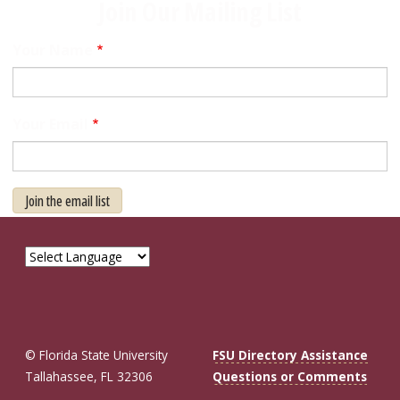
Join Our Mailing List
Your Name
Your Email
Join the email list
© Florida State University
FSU Directory Assistance
Tallahassee, FL 32306
Questions or Comments