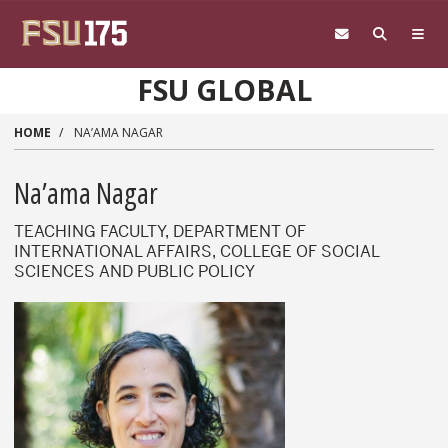
Skip to main content
FSU GLOBAL
HOME
NA’AMA NAGAR
Na’ama Nagar
TEACHING FACULTY, DEPARTMENT OF
INTERNATIONAL AFFAIRS, COLLEGE OF SOCIAL
SCIENCES AND PUBLIC POLICY