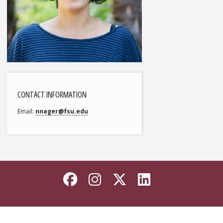
CONTACT INFORMATION
Email
nnager@fsu.edu
Like Florida State on
Follow Florida Sta
Follow Florida
Connect wi