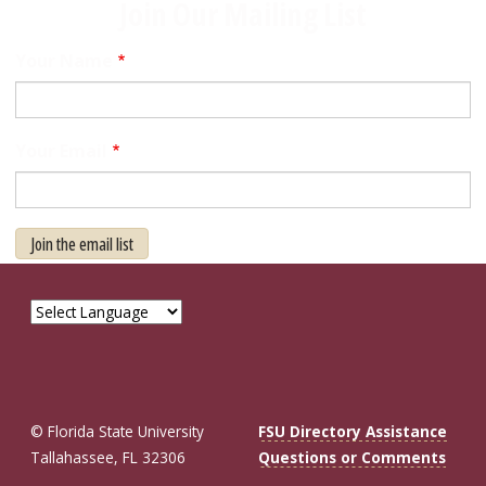
Join Our Mailing List
Your Name
Your Email
Join the email list
© Florida State University
FSU Directory Assistance
Tallahassee, FL 32306
Questions or Comments