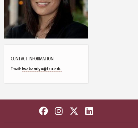
CONTACT INFORMATION
Email
lwakamiya@fsu.edu
Like Florida State on
Follow Florida Sta
Follow Florida
Connect wi