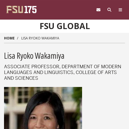
Skip to main content
FSU GLOBAL
HOME
LISA RYOKO WAKAMIYA
Lisa Ryoko Wakamiya
ASSOCIATE PROFESSOR, DEPARTMENT OF MODERN
LANGUAGES AND LINGUISTICS, COLLEGE OF ARTS
AND SCIENCES