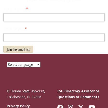
Your Name
Your Email
Join the email list
© Florida State University
FSU Directory Assistance
Tallahassee, FL 32306
Questions or Comments
Like Florida St
Follow Flor
Follow F
Foll
Privacy Policy