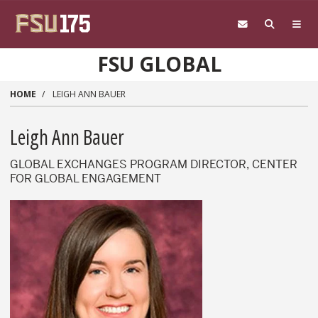
Skip to main content
FSU GLOBAL
HOME
LEIGH ANN BAUER
Leigh Ann Bauer
GLOBAL EXCHANGES PROGRAM DIRECTOR, CENTER
FOR GLOBAL ENGAGEMENT