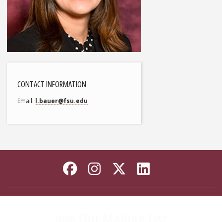
CONTACT INFORMATION
Email
l.bauer@fsu.edu
Like Florida State on
Follow Florida Sta
Follow Florida
Connect wi
Join Our Mailing List