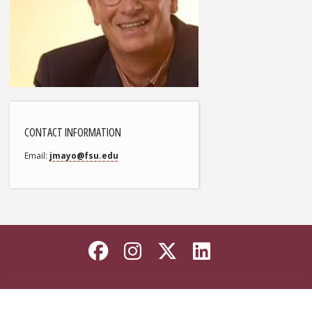
CONTACT INFORMATION
Email
jmayo@fsu.edu
Like Florida State on
Follow Florida Sta
Follow Florida
Connect wi