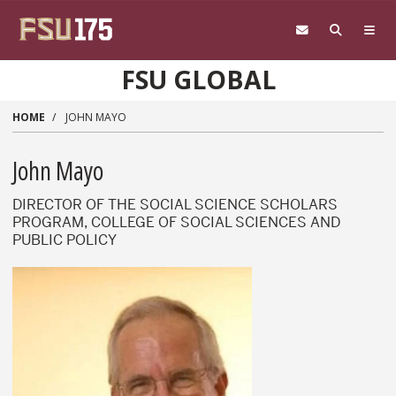
Skip to main content
FSU GLOBAL
HOME
JOHN MAYO
John Mayo
DIRECTOR OF THE SOCIAL SCIENCE SCHOLARS
PROGRAM, COLLEGE OF SOCIAL SCIENCES AND
PUBLIC POLICY