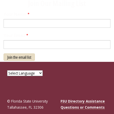
Join Our Mailing List
Your Name
Your Email
Join the email list
© Florida State University
FSU Directory Assistance
Tallahassee, FL 32306
Questions or Comments