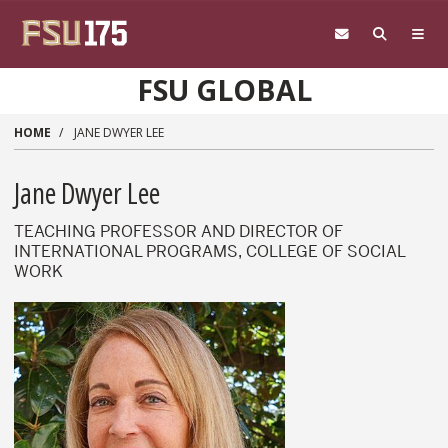
Skip to main content
FSU GLOBAL
HOME
JANE DWYER LEE
Jane Dwyer Lee
TEACHING PROFESSOR AND DIRECTOR OF
INTERNATIONAL PROGRAMS, COLLEGE OF SOCIAL
WORK