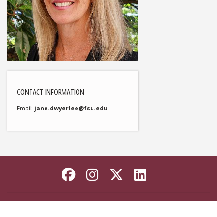
CONTACT INFORMATION
Email
jane.dwyerlee@fsu.edu
Like Florida State on
Follow Florida Sta
Follow Florida
Connect wi