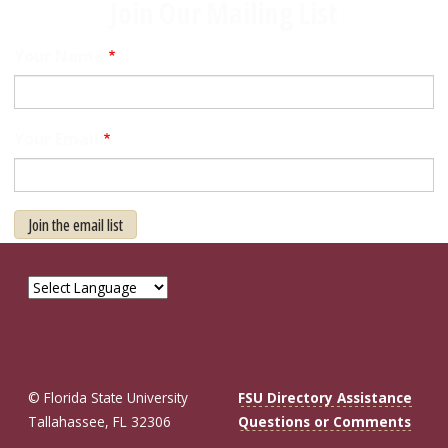
Join Our Mailing List
Your Name
Your Email
Join the email list
© Florida State University
FSU Directory Assistance
Tallahassee, FL 32306
Questions or Comments