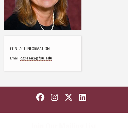
CONTACT INFORMATION
Email
cgreen2@fsu.edu
Like Florida State on
Follow Florida Sta
Follow Florida
Connect wi
Join Our Mailing List