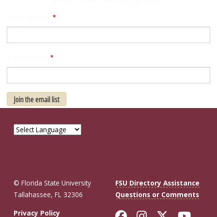
Your Name
Your Email
Join the email list
© Florida State University
FSU Directory Assistance
Tallahassee, FL 32306
Questions or Comments
Like Florida St
Follow Flor
Follow F
Foll
Privacy Policy