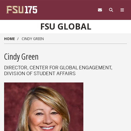
Skip to main content
FSU GLOBAL
HOME
CINDY GREEN
Cindy Green
DIRECTOR, CENTER FOR GLOBAL ENGAGEMENT,
DIVISION OF STUDENT AFFAIRS