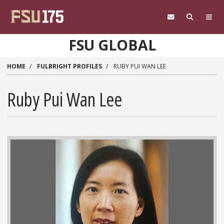
Skip to main content
FSU GLOBAL
HOME
FULBRIGHT PROFILES
RUBY PUI WAN LEE
Ruby Pui Wan Lee