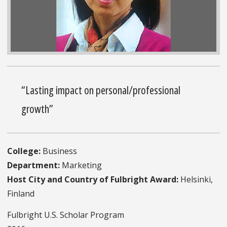
“Lasting impact on personal/professional
growth”
College:
Business
Department:
Marketing
Host City and Country of Fulbright Award:
Helsinki,
Finland
Fulbright U.S. Scholar Program