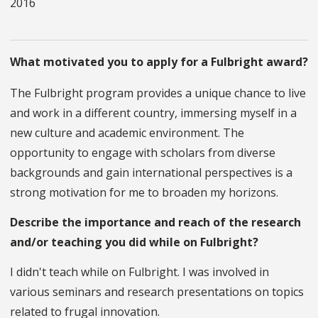
2016
What motivated you to apply for a Fulbright award?
The Fulbright program provides a unique chance to live
and work in a different country, immersing myself in a
new culture and academic environment. The
opportunity to engage with scholars from diverse
backgrounds and gain international perspectives is a
strong motivation for me to broaden my horizons.
Describe the importance and reach of the research
and/or teaching you did while on Fulbright?
I didn't teach while on Fulbright. I was involved in
various seminars and research presentations on topics
related to frugal innovation.