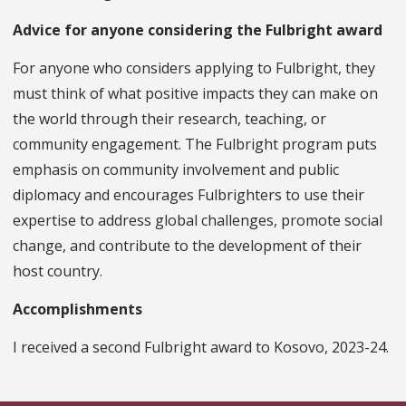
Advice for anyone considering the Fulbright award
For anyone who considers applying to Fulbright, they
must think of what positive impacts they can make on
the world through their research, teaching, or
community engagement. The Fulbright program puts
emphasis on community involvement and public
diplomacy and encourages Fulbrighters to use their
expertise to address global challenges, promote social
change, and contribute to the development of their
host country.
Accomplishments
I received a second Fulbright award to Kosovo, 2023-24.