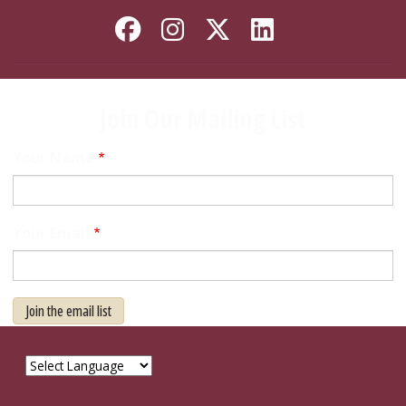
Like Florida State on
Follow Florida Sta
Follow Florida
Connect wi
Join Our Mailing List
Your Name
Your Email
Join the email list