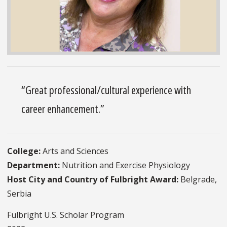
“Great professional/cultural experience with
career enhancement.”
College:
Arts and Sciences
Department:
Nutrition and Exercise Physiology
Host City and Country of Fulbright Award:
Belgrade,
Serbia
Fulbright U.S. Scholar Program