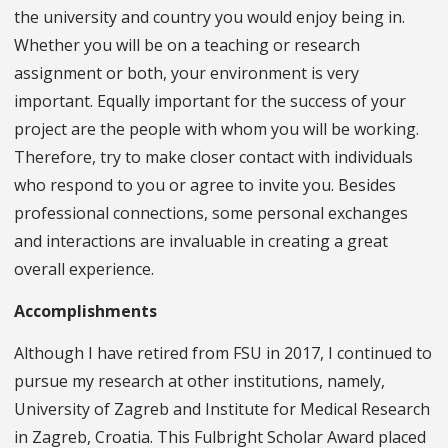
the university and country you would enjoy being in.
Whether you will be on a teaching or research
assignment or both, your environment is very
important. Equally important for the success of your
project are the people with whom you will be working.
Therefore, try to make closer contact with individuals
who respond to you or agree to invite you. Besides
professional connections, some personal exchanges
and interactions are invaluable in creating a great
overall experience.
Accomplishments
Although I have retired from FSU in 2017, I continued to
pursue my research at other institutions, namely,
University of Zagreb and Institute for Medical Research
in Zagreb, Croatia. This Fulbright Scholar Award placed