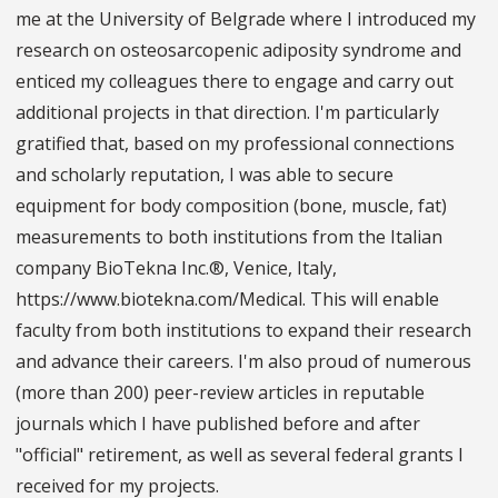
me at the University of Belgrade where I introduced my
research on osteosarcopenic adiposity syndrome and
enticed my colleagues there to engage and carry out
additional projects in that direction. I'm particularly
gratified that, based on my professional connections
and scholarly reputation, I was able to secure
equipment for body composition (bone, muscle, fat)
measurements to both institutions from the Italian
company BioTekna Inc.®, Venice, Italy,
https://www.biotekna.com/Medical. This will enable
faculty from both institutions to expand their research
and advance their careers. I'm also proud of numerous
(more than 200) peer-review articles in reputable
journals which I have published before and after
"official" retirement, as well as several federal grants I
received for my projects.