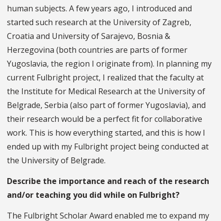
human subjects. A few years ago, I introduced and
started such research at the University of Zagreb,
Croatia and University of Sarajevo, Bosnia &
Herzegovina (both countries are parts of former
Yugoslavia, the region I originate from). In planning my
current Fulbright project, I realized that the faculty at
the Institute for Medical Research at the University of
Belgrade, Serbia (also part of former Yugoslavia), and
their research would be a perfect fit for collaborative
work. This is how everything started, and this is how I
ended up with my Fulbright project being conducted at
the University of Belgrade.
Describe the importance and reach of the research
and/or teaching you did while on Fulbright?
The Fulbright Scholar Award enabled me to expand my