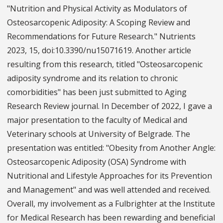
"Nutrition and Physical Activity as Modulators of
Osteosarcopenic Adiposity: A Scoping Review and
Recommendations for Future Research." Nutrients
2023, 15, doi:10.3390/nu15071619. Another article
resulting from this research, titled "Osteosarcopenic
adiposity syndrome and its relation to chronic
comorbidities" has been just submitted to Aging
Research Review journal. In December of 2022, I gave a
major presentation to the faculty of Medical and
Veterinary schools at University of Belgrade. The
presentation was entitled: "Obesity from Another Angle:
Osteosarcopenic Adiposity (OSA) Syndrome with
Nutritional and Lifestyle Approaches for its Prevention
and Management" and was well attended and received.
Overall, my involvement as a Fulbrighter at the Institute
for Medical Research has been rewarding and beneficial