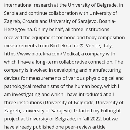
international research at the University of Belgrade, in
Serbia and continue collaboration with University of
Zagreb, Croatia and University of Sarajevo, Bosnia-
Herzegovina. On my behalf, all three institutions
received the equipment for bone and body composition
measurements from BioTekna Inc.®, Venice, Italy,
https://www.biotekna.com/Medical, a company with
which I have a long-term collaborative connection. The
company is involved in developing and manufacturing
devices for measurements of various physiological and
pathological mechanisms of the human body, which I
am investigating and which I have introduced at all
three institutions (University of Belgrade, University of
Zagreb, University of Sarajevo). I started my Fulbright
project at University of Belgrade, in fall 2022, but we
have already published one peer-review article: