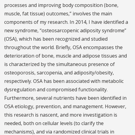
processes and improving body composition (bone,
muscle, fat tissue) outcomes,” involves the main
components of my research. In 2014, I have identified a
new syndrome, “osteosarcopenic adiposity syndrome”
(OSA), which has been recognized and studied
throughout the world. Briefly, OSA encompasses the
deterioration of bone, muscle and adipose tissues and
is characterized by the simultaneous presence of
osteoporosis, sarcopenia, and adiposity/obesity,
respectively. OSA has been associated with metabolic
dysregulation and compromised functionality.
Furthermore, several nutrients have been identified in
OSA etiology, prevention, and management. However,
this research is nascent, and more investigation is
needed, both on cellular levels (to clarify the
mechanisms), and via randomized clinical trials in