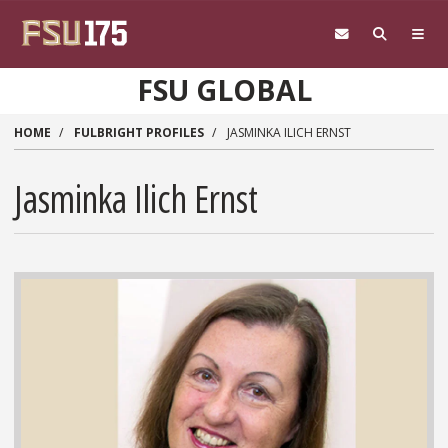
Skip to main content
FSU GLOBAL
HOME
FULBRIGHT PROFILES
JASMINKA ILICH ERNST
Jasminka Ilich Ernst