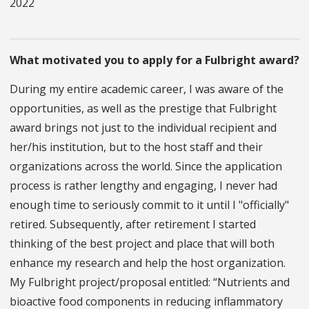
2022
What motivated you to apply for a Fulbright award?
During my entire academic career, I was aware of the
opportunities, as well as the prestige that Fulbright
award brings not just to the individual recipient and
her/his institution, but to the host staff and their
organizations across the world. Since the application
process is rather lengthy and engaging, I never had
enough time to seriously commit to it until I "officially"
retired. Subsequently, after retirement I started
thinking of the best project and place that will both
enhance my research and help the host organization.
My Fulbright project/proposal entitled: “Nutrients and
bioactive food components in reducing inflammatory