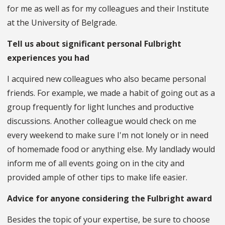
for me as well as for my colleagues and their Institute
at the University of Belgrade.
Tell us about significant personal Fulbright
experiences you had
I acquired new colleagues who also became personal
friends. For example, we made a habit of going out as a
group frequently for light lunches and productive
discussions. Another colleague would check on me
every weekend to make sure I'm not lonely or in need
of homemade food or anything else. My landlady would
inform me of all events going on in the city and
provided ample of other tips to make life easier.
Advice for anyone considering the Fulbright award
Besides the topic of your expertise, be sure to choose