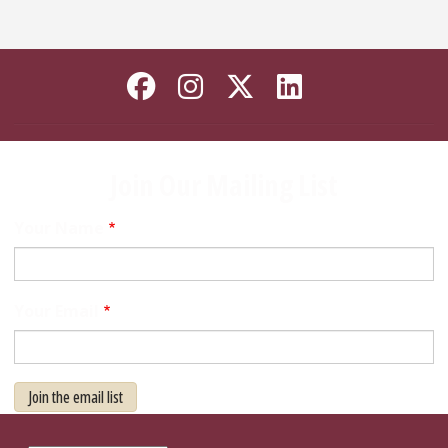
Like Florida State on
Follow Florida Sta
Follow Florida
Connect wi
Join Our Mailing List
Your Name
Your Email
Join the email list