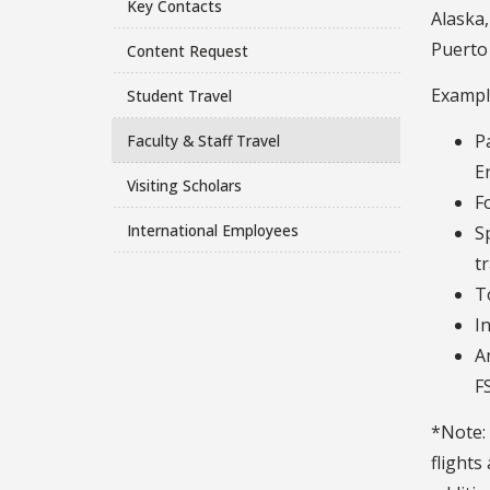
Key Contacts
Alaska,
Puerto 
Content Request
Example
Student Travel
P
Faculty & Staff Travel
E
Visiting Scholars
F
International Employees
S
t
T
I
A
F
*Note: 
flights