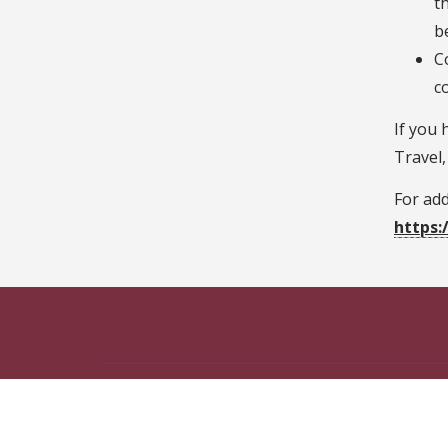
t
b
C
c
If you 
Travel,
For add
https: