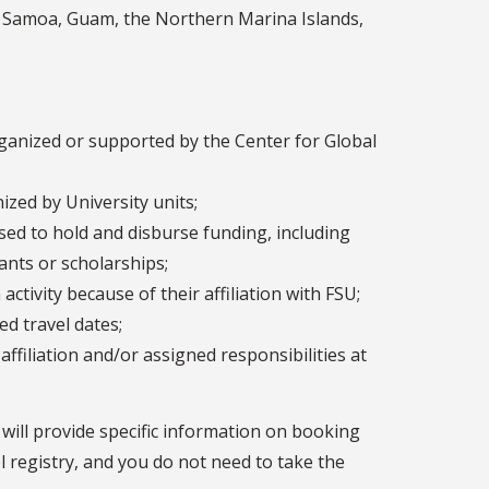
can Samoa, Guam, the Northern Marina Islands,
ganized or supported by the Center for Global
ized by University units;
d to hold and disburse funding, including
rants or scholarships;
ctivity because of their affiliation with FSU;
d travel dates;
ffiliation and/or assigned responsibilities at
y will provide specific information on booking
el registry, and you do not need to take the