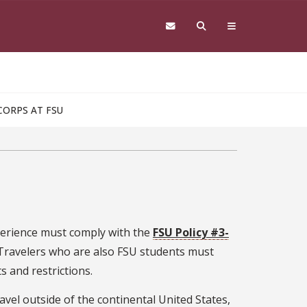
CORPS AT FSU
xperience must comply with the
FSU Policy #3-
 Travelers who are also FSU students must
 and restrictions.
ravel outside of the continental United States,