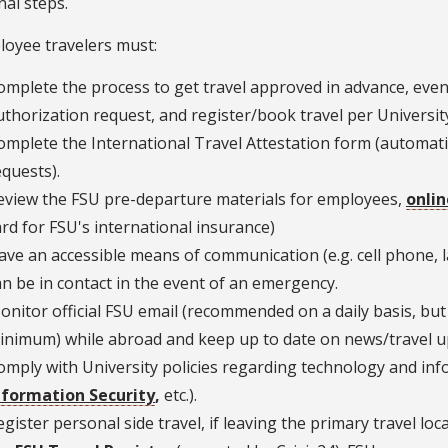
nal steps.
loyee travelers must:
omplete the process to get travel approved in advance, even i
uthorization request, and register/book travel per University
omplete the International Travel Attestation form (automatic
equests).
eview the FSU pre-departure materials for employees,
onlin
ard for FSU's international insurance)
ave an accessible means of communication (e.g. cell phone, 
an be in contact in the event of an emergency.
onitor official FSU email (recommended on a daily basis, but 
inimum) while abroad and keep up to date on news/travel up
omply with University policies regarding technology and info
nformation Security
,
etc.).
egister personal side travel, if leaving the primary travel lo