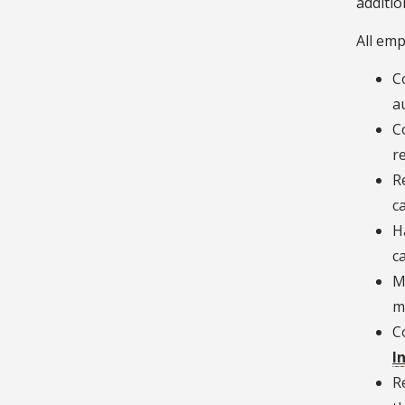
additio
All emp
C
a
C
r
R
c
H
c
M
m
C
I
R