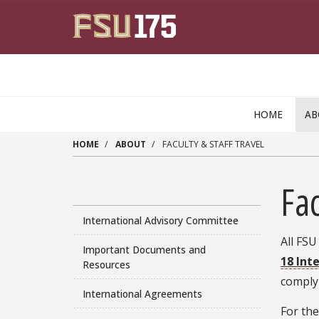
Skip to main content
HOME
A
HOME
ABOUT
FACULTY & STAFF TRAVEL
Fac
International Advisory Committee
All FSU
Important Documents and
18 Int
Resources
comply
International Agreements
For the