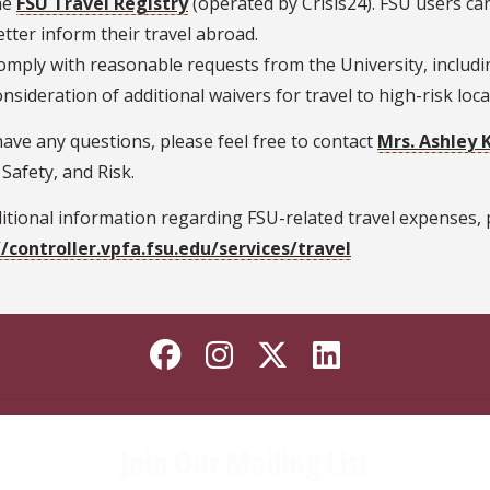
he
FSU Travel Registry
(operated by Crisis24). FSU users can 
etter inform their travel abroad.
omply with reasonable requests from the University, includin
onsideration of additional waivers for travel to high-risk loca
have any questions, please feel free to contact
Mrs. Ashley 
 Safety, and Risk.
itional information regarding FSU-related travel expenses, p
//controller.vpfa.fsu.edu/services/travel
Like Florida State o
Follow Florida St
Follow Florida
Connect wi
Join Our Mailing List