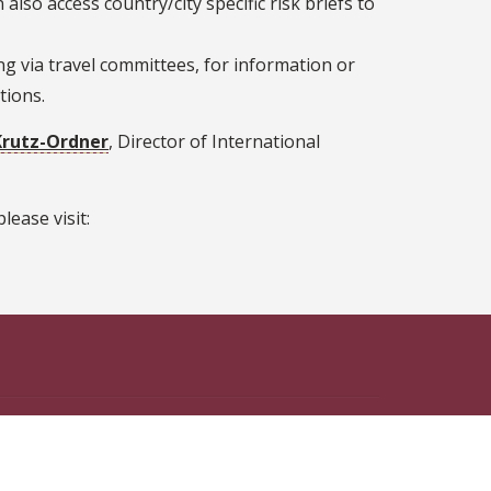
also access country/city specific risk briefs to
g via travel committees, for information or
tions.
Krutz-Ordner
, Director of International
lease visit:
n Facebook
ate on Instagram
 State on X
th Florida State on LinkedIn