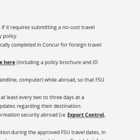
f it requires submitting a no-cost travel
 policy.
ally completed in Concur for foreign travel
e here
(including a policy brochure and ID
landline, computer) while abroad, so that FSU
at least every two to three days at a
dates regarding their destination.
rmation security abroad (i.e.
Export Control
,
cation during the approved FSU travel dates, in