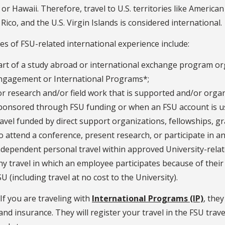
 or Hawaii. Therefore, travel to U.S. territories like Ameri
Rico, and the U.S. Virgin Islands is considered international.
s of FSU-related international experience include:
art of a study abroad or international exchange program or
ngagement or International Programs*;
or research and/or field work that is supported and/or organ
ponsored through FSU funding or when an FSU account is use
ravel funded by direct support organizations, fellowships, g
o attend a conference, present research, or participate in an a
ndependent personal travel within approved University-relate
ny travel in which an employee participates because of their a
SU (including travel at no cost to the University).
If you are traveling with
International Programs (IP)
, the
 and insurance. They will register your travel in the FSU trav