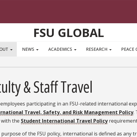
FSU GLOBAL
BOUT
NEWS
ACADEMICS
RESEARCH
PEACE 
ulty & Staff Travel
 employees participating in an FSU-related international e
ernational Travel, Safety, and Risk Management Policy
.
 with the
Student International Travel Policy
requirements
 purpose of the FSU policy, international is defined as any t