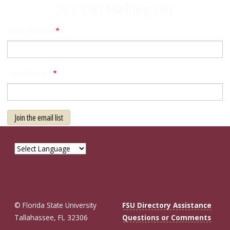
Join Our Mailing List
Your Name
Your Email
Join the email list
© Florida State University
FSU Directory Assistance
Tallahassee, FL 32306
Questions or Comments