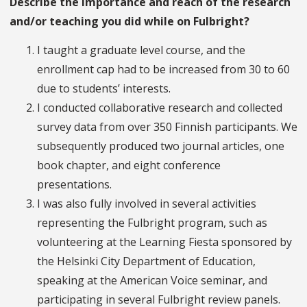
Describe the importance and reach of the research
and/or teaching you did while on Fulbright?
I taught a graduate level course, and the
enrollment cap had to be increased from 30 to 60
due to students’ interests.
I conducted collaborative research and collected
survey data from over 350 Finnish participants. We
subsequently produced two journal articles, one
book chapter, and eight conference
presentations.
I was also fully involved in several activities
representing the Fulbright program, such as
volunteering at the Learning Fiesta sponsored by
the Helsinki City Department of Education,
speaking at the American Voice seminar, and
participating in several Fulbright review panels.