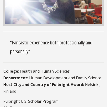
“Fantastic experience both professionally and
personally”
College:
Health and Human Sciences
Department:
Human Development and Family Science
Host City and Country of Fulbright Award:
Helsinki,
Finland
Fulbright U.S. Scholar Program