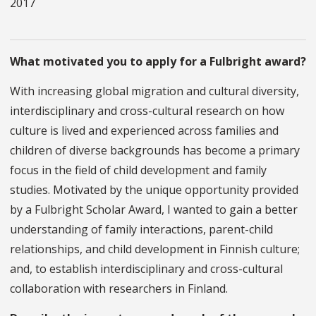
2017
What motivated you to apply for a Fulbright award?
With increasing global migration and cultural diversity,
interdisciplinary and cross-cultural research on how
culture is lived and experienced across families and
children of diverse backgrounds has become a primary
focus in the field of child development and family
studies. Motivated by the unique opportunity provided
by a Fulbright Scholar Award, I wanted to gain a better
understanding of family interactions, parent-child
relationships, and child development in Finnish culture;
and, to establish interdisciplinary and cross-cultural
collaboration with researchers in Finland.