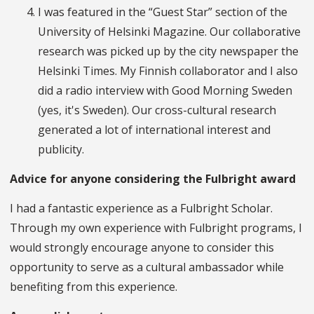
I was featured in the “Guest Star” section of the
University of Helsinki Magazine. Our collaborative
research was picked up by the city newspaper the
Helsinki Times. My Finnish collaborator and I also
did a radio interview with Good Morning Sweden
(yes, it's Sweden). Our cross-cultural research
generated a lot of international interest and
publicity.
Advice for anyone considering the Fulbright award
I had a fantastic experience as a Fulbright Scholar.
Through my own experience with Fulbright programs, I
would strongly encourage anyone to consider this
opportunity to serve as a cultural ambassador while
benefiting from this experience.