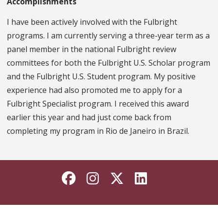
Accomplishments
I have been actively involved with the Fulbright
programs. I am currently serving a three-year term as a
panel member in the national Fulbright review
committees for both the Fulbright U.S. Scholar program
and the Fulbright U.S. Student program. My positive
experience had also promoted me to apply for a
Fulbright Specialist program. I received this award
earlier this year and had just come back from
completing my program in Rio de Janeiro in Brazil.
Like Florida State on
Follow Florida Sta
Follow Florida
Connect wi