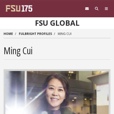
Skip to main content
FSU GLOBAL
HOME
FULBRIGHT PROFILES
MING CUI
Ming Cui