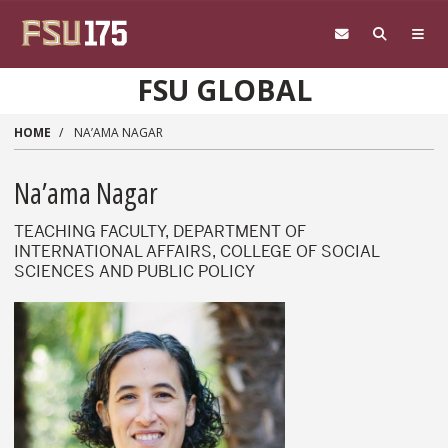
Skip to main content
FSU GLOBAL
HOME
NA’AMA NAGAR
Na’ama Nagar
TEACHING FACULTY, DEPARTMENT OF
INTERNATIONAL AFFAIRS, COLLEGE OF SOCIAL
SCIENCES AND PUBLIC POLICY