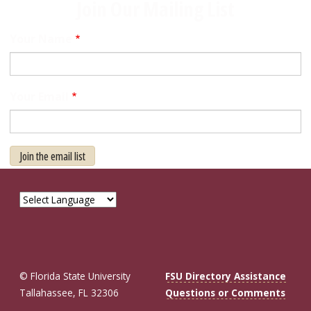
Join Our Mailing List
Your Name
Your Email
Join the email list
© Florida State University
FSU Directory Assistance
Tallahassee, FL 32306
Questions or Comments