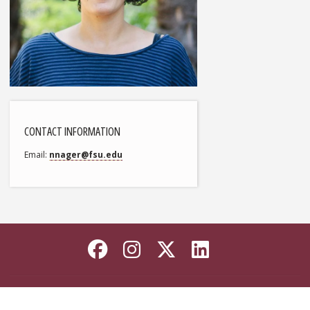
CONTACT INFORMATION
Email
nnager@fsu.edu
Like Florida State on
Follow Florida Sta
Follow Florida
Connect wi