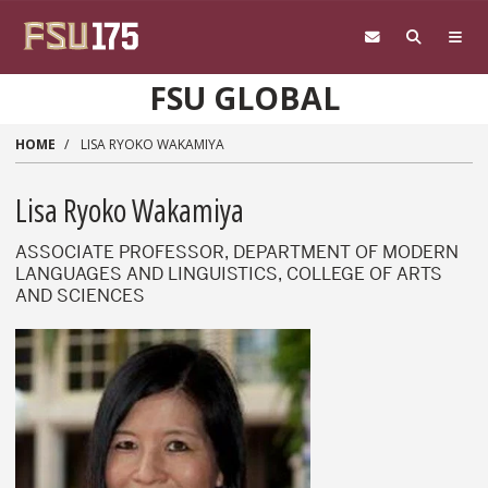
Skip to main content
FSU GLOBAL
HOME
LISA RYOKO WAKAMIYA
Lisa Ryoko Wakamiya
ASSOCIATE PROFESSOR, DEPARTMENT OF MODERN
LANGUAGES AND LINGUISTICS, COLLEGE OF ARTS
AND SCIENCES