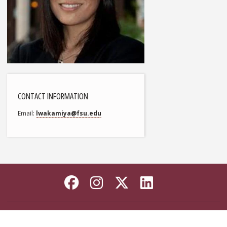
CONTACT INFORMATION
Email
lwakamiya@fsu.edu
Like Florida State on
Follow Florida Sta
Follow Florida
Connect wi