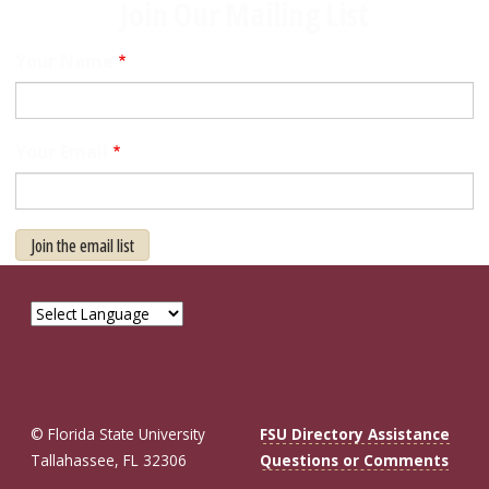
Join Our Mailing List
Your Name
Your Email
Join the email list
© Florida State University
FSU Directory Assistance
Tallahassee, FL 32306
Questions or Comments