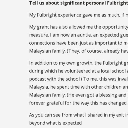
Tell us about significant personal Fulbrig
My Fulbright experience gave me as much, if not
My grant has also allowed me the opportunity 
measure. I am now an auntie, an expected gue
connections have been just as important to me
Malaysian family. (They, of course, already hav
In addition to my own growth, the Fulbright gr
during which he volunteered at a local school
podcast with the school.) To me, this was inval
Malaysia, he spent time with other children a
Malaysian family. (He even got a blessing and h
forever grateful for the way this has changed 
As you can see from what I shared in my exit i
beyond what is expected.