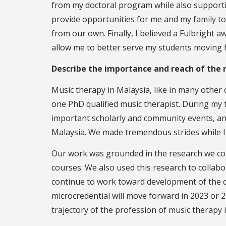
from my doctoral program while also supportin
provide opportunities for me and my family to 
from our own. Finally, I believed a Fulbright 
allow me to better serve my students moving 
Describe the importance and reach of the r
Music therapy in Malaysia, like in many other
one PhD qualified music therapist. During my 
important scholarly and community events, and
Malaysia. We made tremendous strides while I
Our work was grounded in the research we con
courses. We also used this research to collab
continue to work toward development of the de
microcredential will move forward in 2023 or 
trajectory of the profession of music therapy