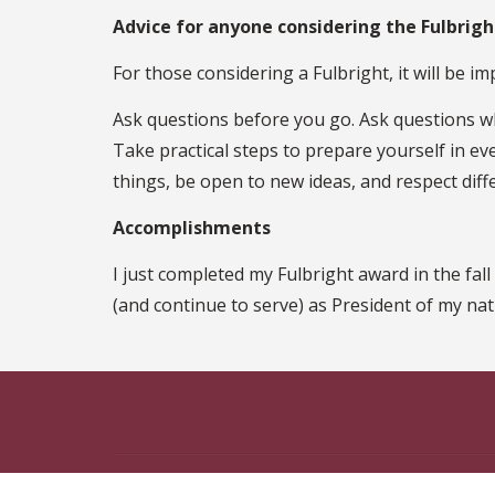
Advice for anyone considering the Fulbrig
For those considering a Fulbright, it will be im
Ask questions before you go. Ask questions wh
Take practical steps to prepare yourself in ev
things, be open to new ideas, and respect diff
Accomplishments
I just completed my Fulbright award in the fal
(and continue to serve) as President of my na