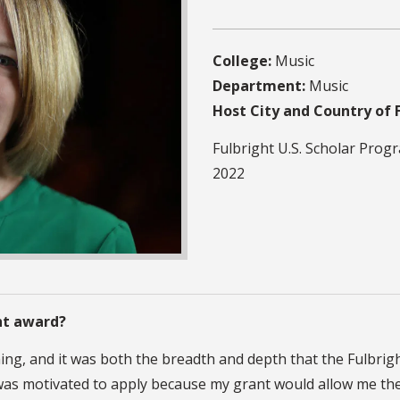
College:
Music
Department:
Music
Host City and Country of 
Fulbright U.S. Scholar Prog
2022
ht award?
hing, and it was both the breadth and depth that the Fulbrig
 I was motivated to apply because my grant would allow me th