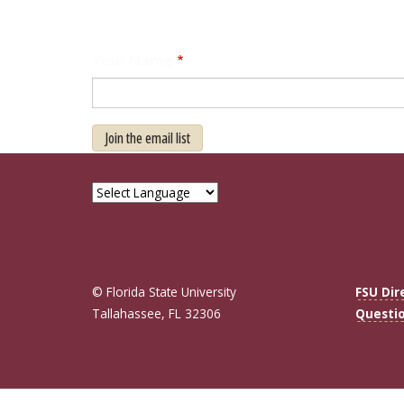
Your Name
Join the email list
© Florida State University
FSU Dir
Tallahassee, FL 32306
Questi