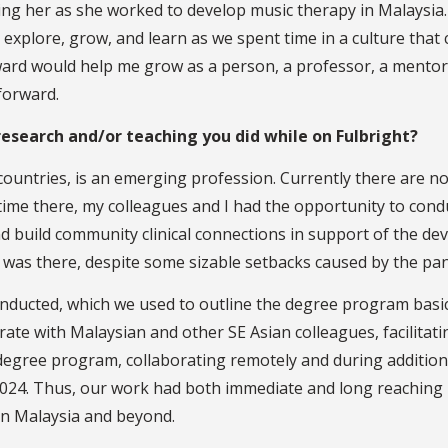
g her as she worked to develop music therapy in Malaysia. 
explore, grow, and learn as we spent time in a culture that c
award would help me grow as a person, a professor, a mentor
forward.
esearch and/or teaching you did while on Fulbright?
 countries, is an emerging profession. Currently there are 
time there, my colleagues and I had the opportunity to con
 build community clinical connections in support of the de
 was there, despite some sizable setbacks caused by the pa
ducted, which we used to outline the degree program basics
orate with Malaysian and other SE Asian colleagues, facilit
gree program, collaborating remotely and during additional
2024. Thus, our work had both immediate and long reaching 
 in Malaysia and beyond.