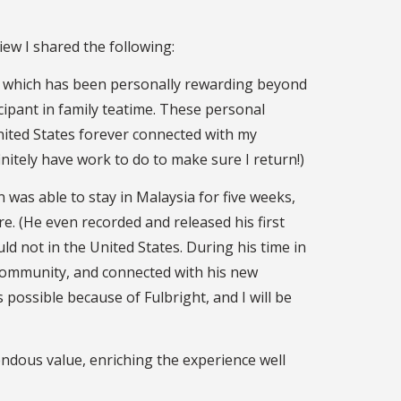
iew I shared the following:
y, which has been personally rewarding beyond
ipant in family teatime. These personal
nited States forever connected with my
initely have work to do to make sure I return!)
 was able to stay in Malaysia for five weeks,
e. (He even recorded and released his first
uld not in the United States. During his time in
 community, and connected with his new
 possible because of Fulbright, and I will be
endous value, enriching the experience well