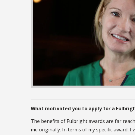
What motivated you to apply for a Fulbrig
The benefits of Fulbright awards are far reac
me originally. In terms of my specific award,