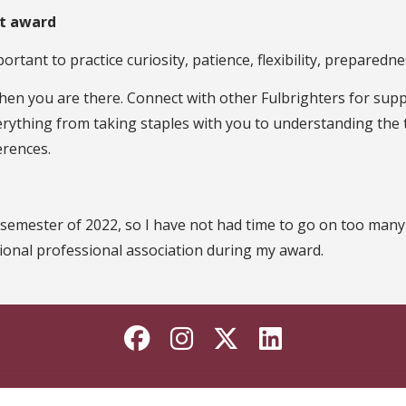
ht award
portant to practice curiosity, patience, flexibility, prepared
en you are there. Connect with other Fulbrighters for supp
erything from taking staples with you to understanding the ta
erences.
l semester of 2022, so I have not had time to go on too many 
tional professional association during my award.
Like Florida State o
Follow Florida St
Follow Florida
Connect wi