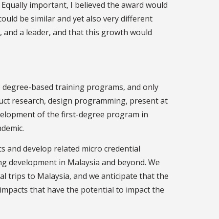
Equally important, I believed the award would
ould be similar and yet also very different
, and a leader, and that this growth would
no degree-based training programs, and only
duct research, design programming, present at
velopment of the first-degree program in
ndemic.
 and develop related micro credential
ating development in Malaysia and beyond. We
 trips to Malaysia, and we anticipate that the
impacts that have the potential to impact the