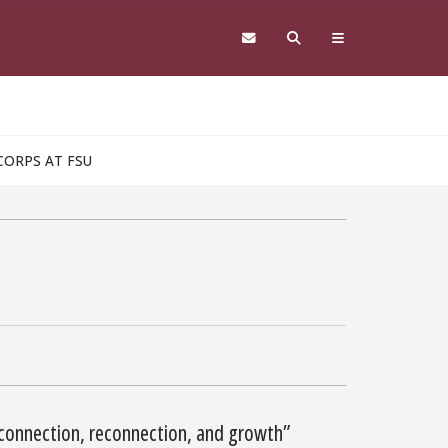
CORPS AT FSU
connection, reconnection, and growth”