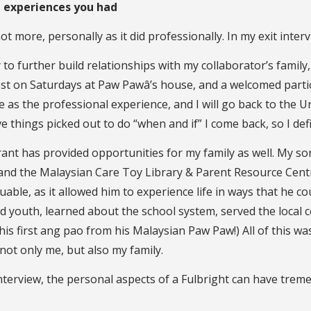
ht experiences you had
 more, personally as it did professionally. In my exit interv
to further build relationships with my collaborator’s famil
st on Saturdays at Paw Pawâ’s house, and a welcomed partic
 as the professional experience, and I will go back to the U
e things picked out to do “when and if” I come back, so I def
ant has provided opportunities for my family as well. My son
 and the Malaysian Care Toy Library & Parent Resource Centr
uable, as it allowed him to experience life in ways that he co
nd youth, learned about the school system, served the local
is first ang pao from his Malaysian Paw Paw!) All of this was
not only me, but also my family.
nterview, the personal aspects of a Fulbright can have trem