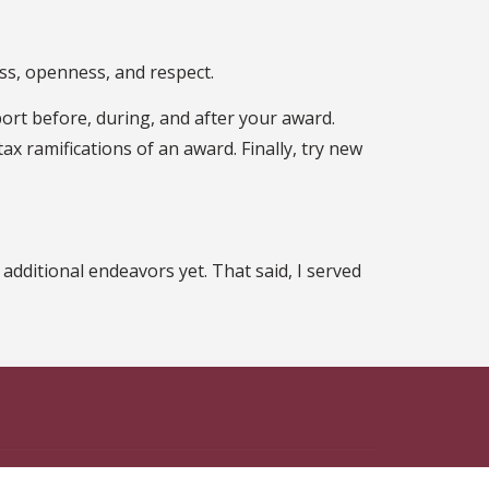
ness, openness, and respect.
ort before, during, and after your award.
x ramifications of an award. Finally, try new
additional endeavors yet. That said, I served
n Facebook
ate on Instagram
 State on X
th Florida State on LinkedIn