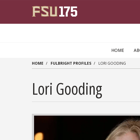
Skip to main content
HOME
A
HOME
FULBRIGHT PROFILES
LORI GOODING
Lori Gooding