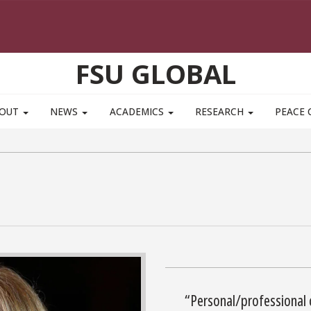
FSU GLOBAL
BOUT
NEWS
ACADEMICS
RESEARCH
PEACE 
“Personal/professional 