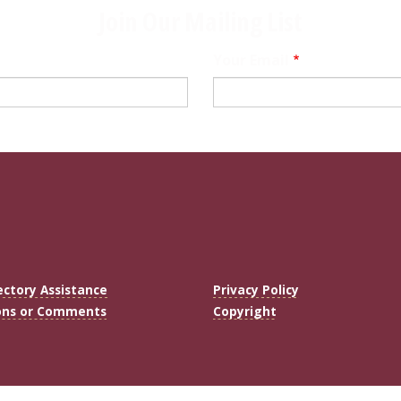
Join Our Mailing List
Your Email
ectory Assistance
Privacy Policy
ons or Comments
Copyright