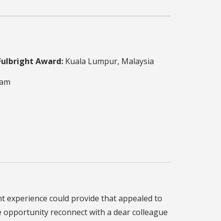
Fulbright Award:
Kuala Lumpur, Malaysia
ram
ht experience could provide that appealed to
e opportunity reconnect with a dear colleague