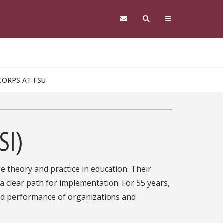
CORPS AT FSU
SI)
ge theory and practice in education. Their
 clear path for implementation. For 55 years,
nd performance of organizations and