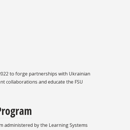
 2022 to forge partnerships with Ukrainian
rant collaborations and educate the FSU
 Program
m administered by the Learning Systems