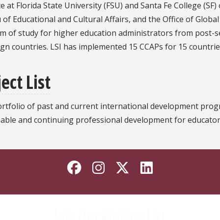
te at Florida State University (FSU) and Santa Fe College (SF)
of Educational and Cultural Affairs, and the Office of Global
 of study for higher education administrators from post-se
ign countries. LSI has implemented 15 CCAPs for 15 countries
ect List
portfolio of past and current international development pr
nable and continuing professional development for educator
Like Florida State o
Follow Florida St
Follow Florida
Connect wi
Join Our Mailing List