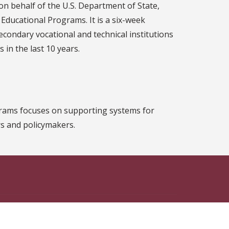
 on behalf of the U.S. Department of State,
 Educational Programs. It is a six-week
condary vocational and technical institutions
 in the last 10 years.
ograms focuses on supporting systems for
s and policymakers.
n Facebook
ate on Instagram
 State on X
th Florida State on LinkedIn