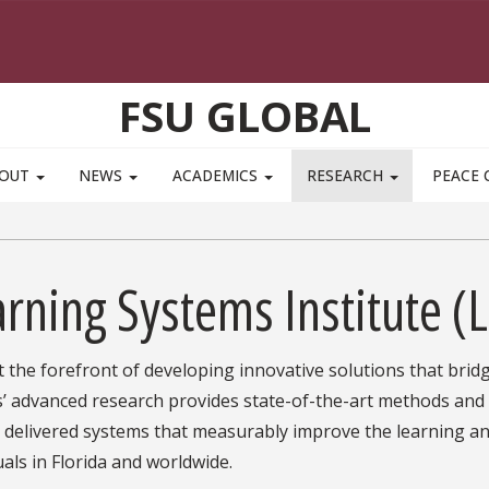
FSU GLOBAL
BOUT
NEWS
ACADEMICS
RESEARCH
PEACE 
rning Systems Institute (L
at the forefront of developing innovative solutions that brid
’ advanced research provides state-of-the-art methods and a
s delivered systems that measurably improve the learning a
uals in Florida and worldwide.