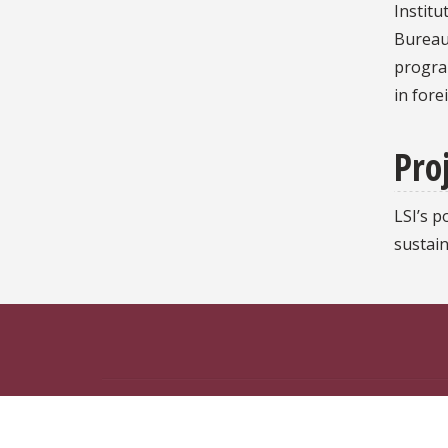
Institu
Bureau 
program
in fore
Proj
LSI’s 
sustai