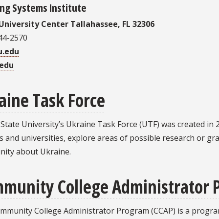
ng Systems Institute
University Center Tallahassee, FL 32306
644-2570
u.edu
.edu
aine Task Force
 State University’s Ukraine Task Force (UTF) was created in
s and universities, explore areas of possible research or g
ity about Ukraine.
munity College Administrator
mmunity College Administrator Program (CCAP) is a progra