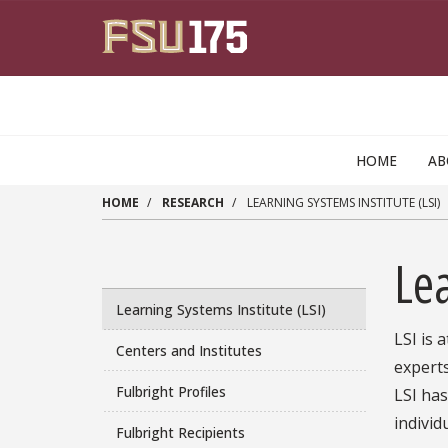
Skip to main content
HOME
A
HOME
RESEARCH
LEARNING SYSTEMS INSTITUTE (LSI)
Lea
Learning Systems Institute (LSI)
LSI is 
Centers and Institutes
experts
Fulbright Profiles
LSI ha
individ
Fulbright Recipients