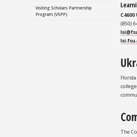
Learni
Visiting Scholars Partnership
Program (VSPP)
C4600 
(850) 
lsi@fs
lsi.fsu
Ukr
Florida
college
commun
Com
The Co